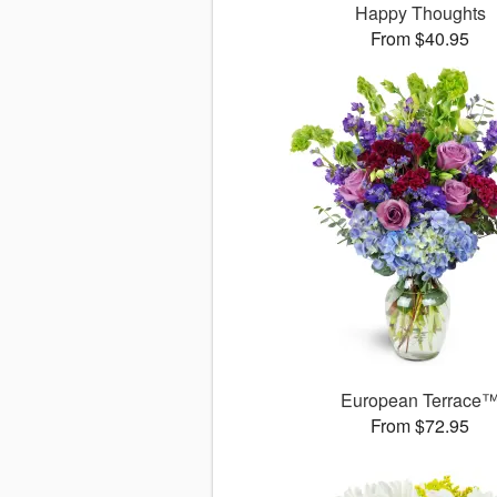
Happy Thoughts
From $40.95
European Terrace
From $72.95