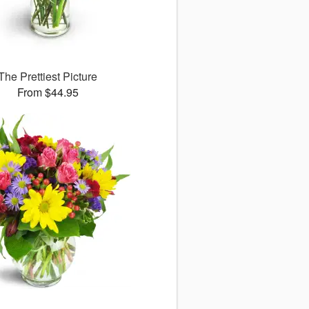
The Prettiest Picture
From $44.95