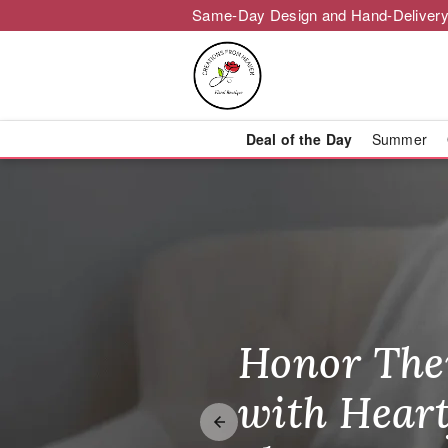
Same-Day Design and Hand-Delivery
Deal of the Day
Summer
Creations fro
Honor The
Make Thei
Brighten T
with Heart
Unforgetta
Just Becau