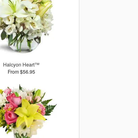
Halcyon Heart™
From $56.95