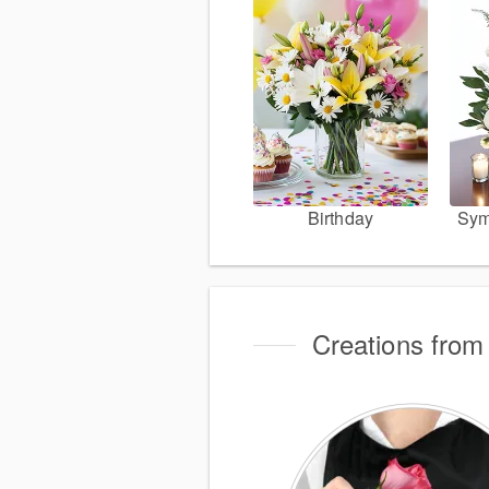
Birthday
Sym
Creations from 