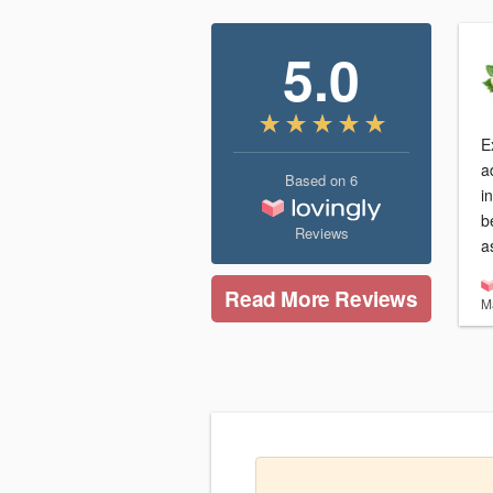
5.0
Ex
a
Based on
6
i
b
Reviews
a
Read More Reviews
M