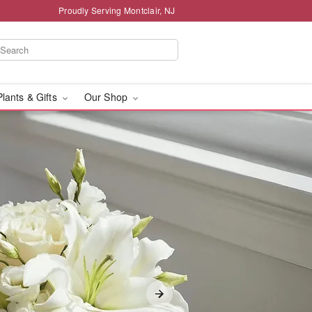
Proudly Serving Montclair, NJ
Plants & Gifts
Our Shop
e - Flower Delivery in 