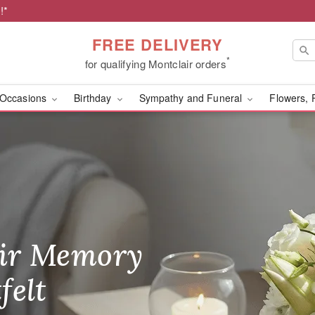
!*
FREE DELIVERY
*
for qualifying Montclair orders
Occasions
Birthday
Sympathy and Funeral
Flowers, 
m Heaven Floral Boutiqu
ir Memory
r Birthday
heir Day,
felt
ble
se