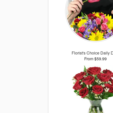
Florist's Choice Daily 
From $59.99