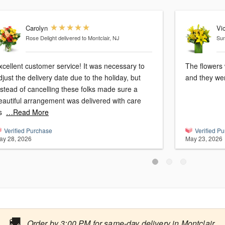
Carolyn
Vic
Rose Delight
delivered to Montclair, NJ
Sun
cellent customer service! It was necessary to
The flowers 
djust the delivery date due to the holiday, but
and they wer
nstead of cancelling these folks made sure a
eautiful arrangement was delivered with care
s
…Read More
Verified Purchase
Verified P
ay 28, 2026
May 23, 2026
🚚
Order by 3:00 PM for same-day delivery in Montclair.