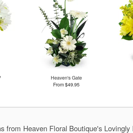
™
Heaven's Gate
From $49.95
ns from Heaven Floral Boutique's Lovingly