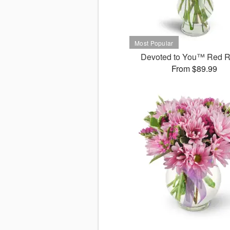
Devoted to You™ Red 
From $89.99