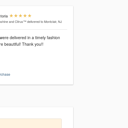
toria
shine and Citrus™
delivered to Montclair, NJ
were delivered in a timely fashion
e beautiful! Thank you!!
urchase