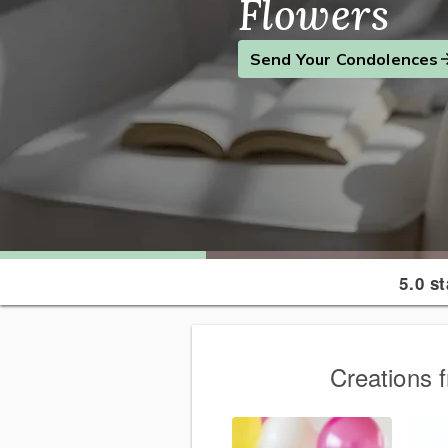
Flowers
Find the Perfect Gift
Send a Smile
Send Your Condolences
5.0 s
Creations 