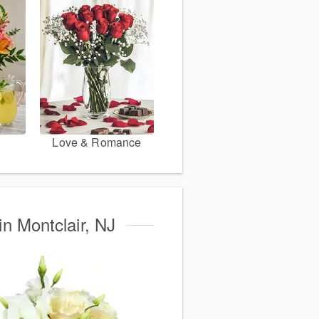
Love & Romance
in Montclair, NJ