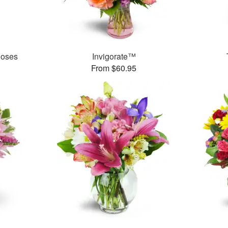
Roses
Invigorate™
From $60.95