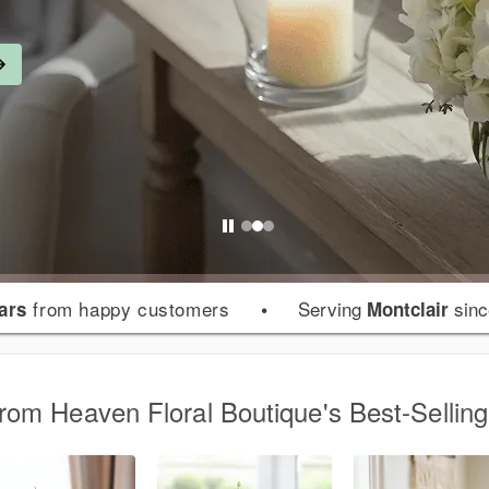
from happy customers
•
Serving
sinc
tars
Montclair
from Heaven Floral Boutique's Best-Sellin