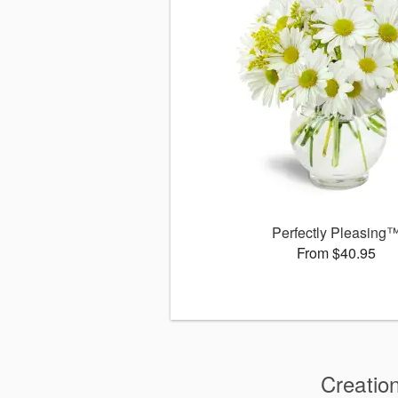
Perfectly Pleasing
From $40.95
Creatio