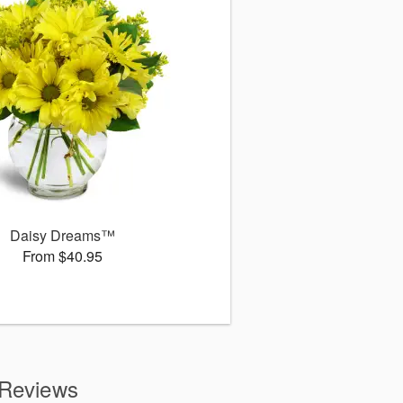
Daisy Dreams™
From $40.95
 Reviews