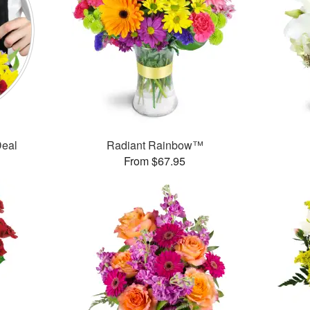
Deal
Radiant Rainbow™
From $67.95