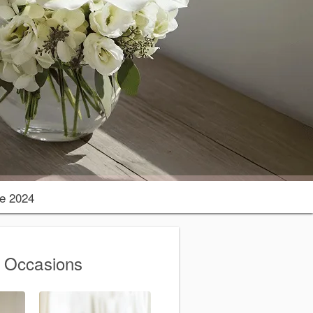
e 2024
g Occasions