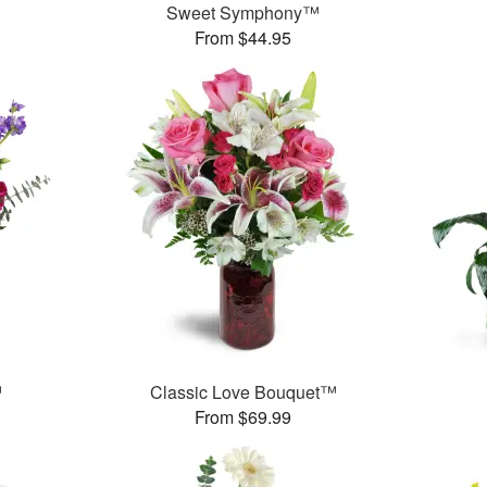
Sweet Symphony™
From $44.95
™
Classic Love Bouquet™
From $69.99