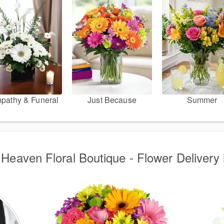
pathy & Funeral
Just Because
Summer
Heaven Floral Boutique - Flower Delivery 