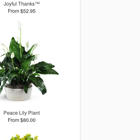
Joyful Thanks™
From $52.95
Peace Lily Plant
From $80.00