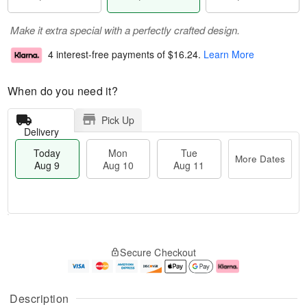
Make it extra special with a perfectly crafted design.
4 interest-free payments of
$16.24
.
Learn More
When do you need it?
Pick Up
Delivery
Today
Mon
Tue
More Dates
Aug 9
Aug 10
Aug 11
M
T
M
T
o
o
o
u
Secure Checkout
r
d
n
e
e
a
A
A
D
y
u
u
a
A
g
g
Description
t
u