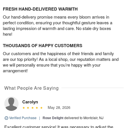
FRESH HAND-DELIVERED WARMTH
Our hand-delivery promise means every bloom arrives in
perfect condition, ensuring your thoughtful gesture leaves a
lasting impression of warmth and care. No stale dry boxes
here!
THOUSANDS OF HAPPY CUSTOMERS
Our customers and the happiness of their friends and family
are our top priority! As a local shop, our reputation matters and
we will personally ensure that you’re happy with your
arrangement!
What People Are Saying
Carolyn
May 28, 2026
Verified Purchase
|
Rose Delight
delivered to Montclair, NJ
Excellent customer service! It was necessary to adjust the