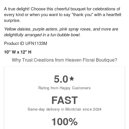
1
1
e
g
0
1
A true delight! Choose this cheerful bouquet for celebrations of
s
9
every kind or when you want to say "thank you" with a heartfelt
surprise.
Yellow daisies, purple asters, pink spray roses, and more are
delightfully arranged in a fun bubble bowl.
Product ID
UFN1133M
10" W x 12" H
Why Trust Creations from Heaven Floral Boutique?
5.0
Rating from Happy Customers
FAST
Same-day delivery in Montclair since 2024
100%