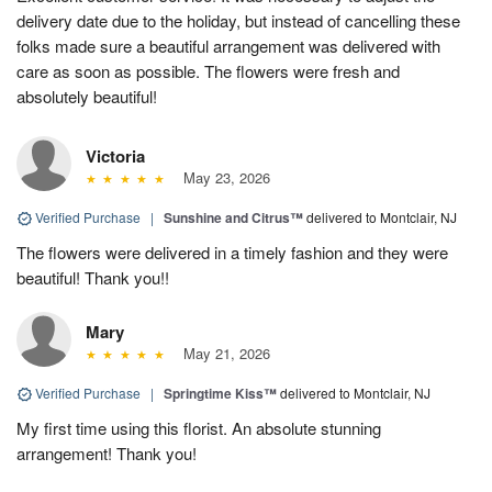
delivery date due to the holiday, but instead of cancelling these
folks made sure a beautiful arrangement was delivered with
care as soon as possible. The flowers were fresh and
absolutely beautiful!
Victoria
May 23, 2026
Verified Purchase
|
Sunshine and Citrus™
delivered to Montclair, NJ
The flowers were delivered in a timely fashion and they were
beautiful! Thank you!!
Mary
May 21, 2026
Verified Purchase
|
Springtime Kiss™
delivered to Montclair, NJ
My first time using this florist. An absolute stunning
arrangement! Thank you!