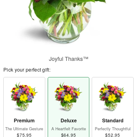
Joyful Thanks™
Pick your perfect gift:
Premium
Deluxe
Standard
The Ultimate Gesture
A Heartfelt Favorite
Perfectly Thoughtful
$75.95
$64.95
$52.95