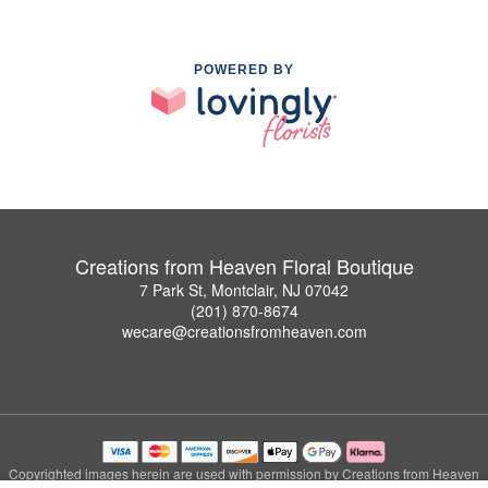
POWERED BY
Creations from Heaven Floral Boutique
7 Park St, Montclair, NJ 07042
(201) 870-8674
wecare@creationsfromheaven.com
Copyrighted images herein are used with permission by Creations from Heaven