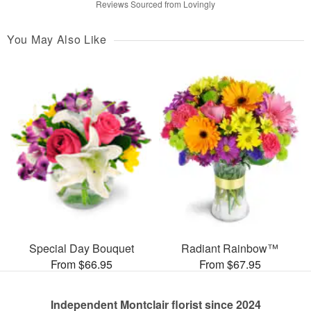
Reviews Sourced from Lovingly
You May Also Like
Special Day Bouquet
Radiant Rainbow™
From $66.95
From $67.95
Independent Montclair florist since 2024