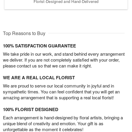
Florist-Designed and Hand-Delivered
Top Reasons to Buy
100% SATISFACTION GUARANTEE
We take pride in our work, and stand behind every arrangement
we deliver. If you are not completely satisfied with your order,
please contact us so that we can make it right.
WE ARE A REAL LOCAL FLORIST
We are proud to serve our local community in joyful and in
sympathetic times. You can feel confident that you will get an
amazing arrangement that is supporting a real local florist!
100% FLORIST DESIGNED
Each arrangement is hand-designed by floral artists, bringing a
unique blend of creativity and emotion. Your gift is as
unforgettable as the moment it celebrates!