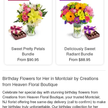
Sweet Pretty Petals
Deliciously Sweet
Bundle
Radiant Bundle
From $90.95
From $88.95
Birthday Flowers for Her in Montclair by Creations
from Heaven Floral Boutique
Celebrate her special day with stunning birthday flowers from
Creations from Heaven Floral Boutique, your trusted Montclair,
NJ florist offering free same-day delivery (call to confirm) to make
her birthday truly unforgettable. Our birthday collection for her