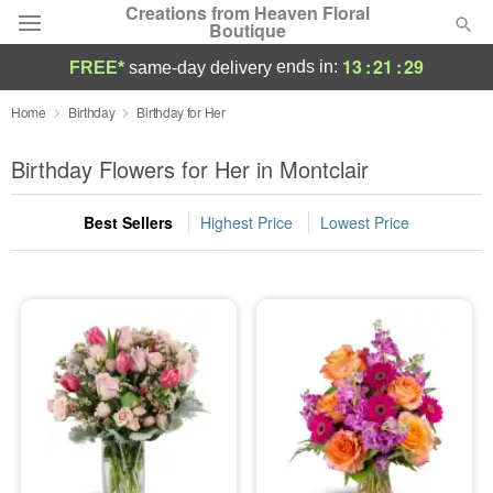
Creations from Heaven Floral
Boutique
13
:
21
:
28
ends in:
FREE*
same-day delivery
Deal of the Day
Home
Birthday
Birthday for Her
Summer
Birthday Flowers for Her in Montclair
Featured
Best Sellers
Highest Price
Lowest Price
Occasions
Birthday
Sympathy and Funeral
Flowers, Plants & Gifts
Our Shop