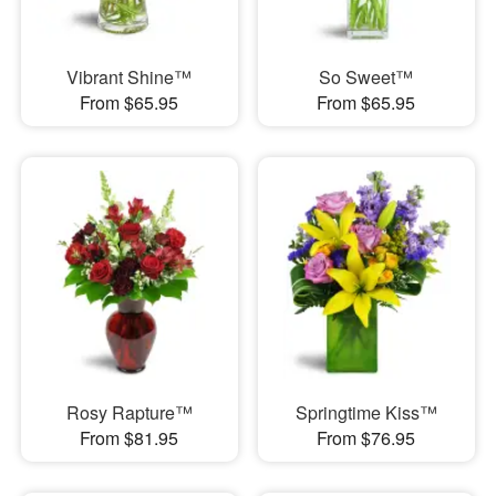
Vibrant Shine™
So Sweet™
From $65.95
From $65.95
Rosy Rapture™
Springtime Kiss™
From $81.95
From $76.95