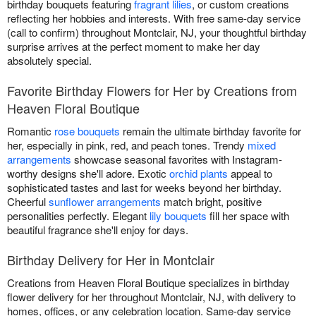
birthday bouquets featuring
fragrant lilies
, or custom creations
reflecting her hobbies and interests. With free same-day service
(call to confirm) throughout Montclair, NJ, your thoughtful birthday
surprise arrives at the perfect moment to make her day
absolutely special.
Favorite Birthday Flowers for Her by Creations from
Heaven Floral Boutique
Romantic
rose bouquets
remain the ultimate birthday favorite for
her, especially in pink, red, and peach tones. Trendy
mixed
arrangements
showcase seasonal favorites with Instagram-
worthy designs she'll adore. Exotic
orchid plants
appeal to
sophisticated tastes and last for weeks beyond her birthday.
Cheerful
sunflower arrangements
match bright, positive
personalities perfectly. Elegant
lily bouquets
fill her space with
beautiful fragrance she'll enjoy for days.
Birthday Delivery for Her in Montclair
Creations from Heaven Floral Boutique specializes in birthday
flower delivery for her throughout Montclair, NJ, with delivery to
homes, offices, or any celebration location. Same-day service