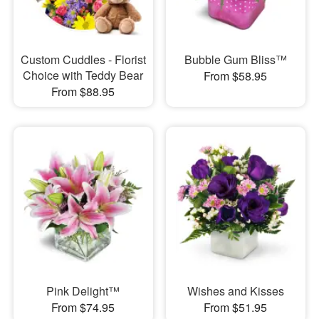
Custom Cuddles - Florist
Bubble Gum Bliss™
Choice with Teddy Bear
From $58.95
From $88.95
Pink Delight™
Wishes and Kisses
From $74.95
From $51.95