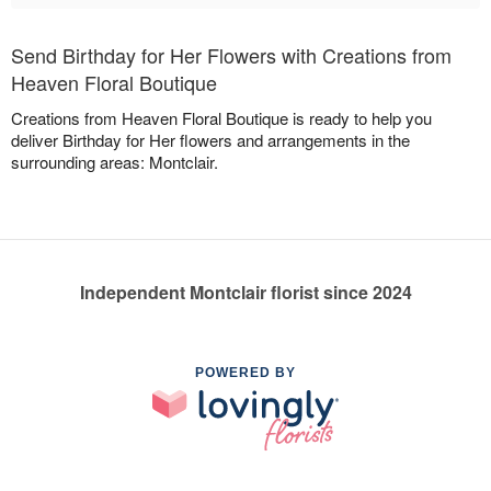
Send Birthday for Her Flowers with Creations from
Heaven Floral Boutique
Creations from Heaven Floral Boutique is ready to help you
deliver Birthday for Her flowers and arrangements in the
surrounding areas: Montclair.
Independent Montclair florist since 2024
POWERED BY