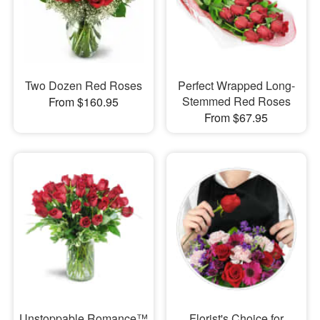
Two Dozen Red Roses
Perfect Wrapped Long-
Stemmed Red Roses
From $160.95
From $67.95
Unstoppable Romance™
Florist's Choice for