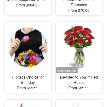
Romance
From $284.95
From $70.00
Florist's Choice for
Devoted to You™ Red
Birthday
Roses
From $59.99
From $89.99