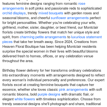
features feminine designs ranging from romantic
rose
arrangements
in soft pinks and passionate reds to sophisticated
orchid displays
, trendy
mixed bouquets
with garden roses and
seasonal blooms, and cheerful
sunflower arrangements
perfect
for bright personalities. Whether you're celebrating your wife,
girlfriend, mother, sister, daughter, or best friend, our Montclair
florists create birthday flowers that match her unique style and
spirit, from
charming petite arrangements
to
luxurious statement
pieces
that take her breath away. Since 2024, Creations from
Heaven Floral Boutique has been helping Montclair residents
surprise the special women in their lives with beautiful blooms
delivered fresh to homes, offices, or any celebration venue
throughout the area.
Birthday flower delivery for her transforms ordinary celebrations
into extraordinary moments with arrangements designed to reflect
every woman's individual personality and preferences. Our expert
florists excel at creating feminine bouquets that capture her
essence, whether she loves classic
pink arrangements
with soft
romantic blooms, bold
purple designs
with dramatic flair, or
elegant
white flowers
with timeless sophistication. Choose from
trendy seasonal designs she'll photograph and share, traditional