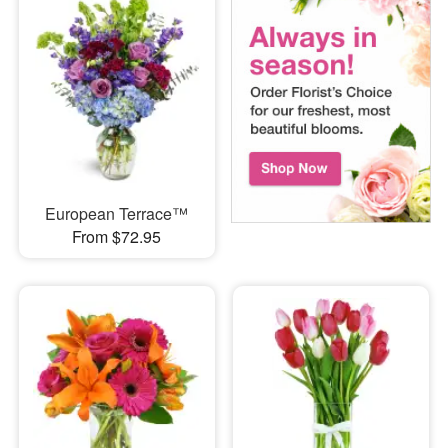
European Terrace™
From $72.95