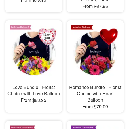
From $67.95
Love Bundle - Florist
Romance Bundle - Florist
Choice with Love Balloon
Choice with Heart
Balloon
From $83.95
From $79.99