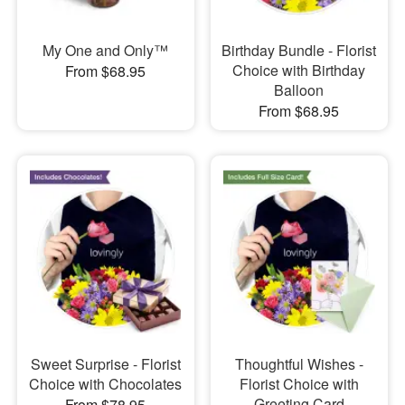
My One and Only™
Birthday Bundle - Florist
Choice with Birthday
From $68.95
Balloon
From $68.95
Sweet Surprise - Florist
Thoughtful Wishes -
Choice with Chocolates
Florist Choice with
Greeting Card
From $78.95