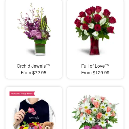
Orchid Jewels™
Full of Love™
From $72.95
From $129.99