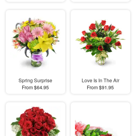
Spring Surprise
Love Is In The Air
From $64.95
From $91.95