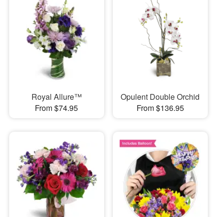
Royal Allure™
Opulent Double Orchid
From $74.95
From $136.95