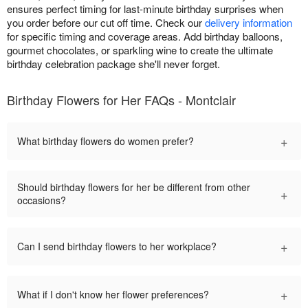
ensures perfect timing for last-minute birthday surprises when
you order before our cut off time. Check our
delivery information
for specific timing and coverage areas. Add birthday balloons,
gourmet chocolates, or sparkling wine to create the ultimate
birthday celebration package she'll never forget.
Birthday Flowers for Her FAQs - Montclair
+
What birthday flowers do women prefer?
Should birthday flowers for her be different from other
+
occasions?
+
Can I send birthday flowers to her workplace?
+
What if I don't know her flower preferences?