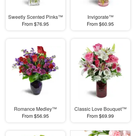
Sweetly Scented Pinks™
Invigorate™
From $76.95
From $60.95
Romance Medley™
Classic Love Bouquet™
From $56.95
From $69.99