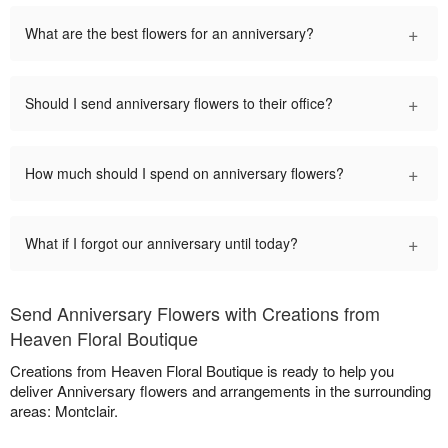
+
What are the best flowers for an anniversary?
+
Should I send anniversary flowers to their office?
+
How much should I spend on anniversary flowers?
+
What if I forgot our anniversary until today?
Send Anniversary Flowers with Creations from
Heaven Floral Boutique
Creations from Heaven Floral Boutique is ready to help you
deliver Anniversary flowers and arrangements in the surrounding
areas: Montclair.