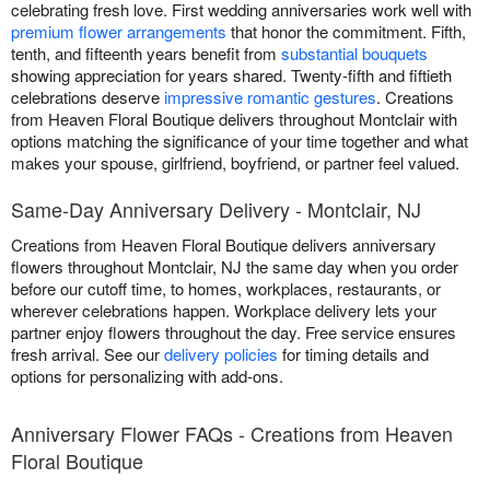
celebrating fresh love. First wedding anniversaries work well with
premium flower arrangements
that honor the commitment. Fifth,
tenth, and fifteenth years benefit from
substantial bouquets
showing appreciation for years shared. Twenty-fifth and fiftieth
celebrations deserve
impressive romantic gestures
. Creations
from Heaven Floral Boutique delivers throughout Montclair with
options matching the significance of your time together and what
makes your spouse, girlfriend, boyfriend, or partner feel valued.
Same-Day Anniversary Delivery - Montclair, NJ
Creations from Heaven Floral Boutique delivers anniversary
flowers throughout Montclair, NJ the same day when you order
before our cutoff time, to homes, workplaces, restaurants, or
wherever celebrations happen. Workplace delivery lets your
partner enjoy flowers throughout the day. Free service ensures
fresh arrival. See our
delivery policies
for timing details and
options for personalizing with add-ons.
Anniversary Flower FAQs - Creations from Heaven
Floral Boutique