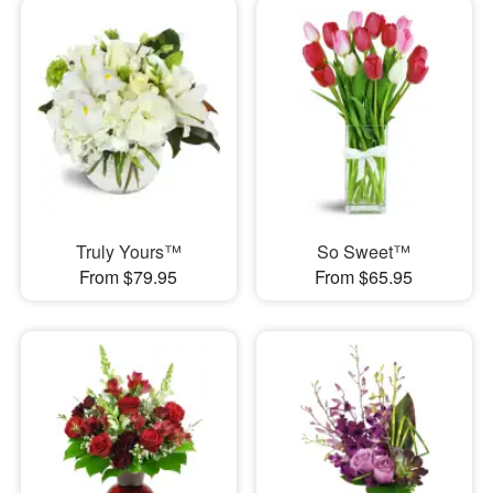
Truly Yours™
So Sweet™
From $79.95
From $65.95