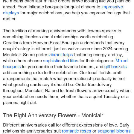
NJ means even last-minute orders arrive looking like you planned
ahead. From intimate bouquets for quiet dinners to
impressive
displays
for major celebrations, we help you express feelings that
matter.
The tradition of marking anniversaries with flowers speaks to
something timeless about relationships worth celebrating.
Creations from Heaven Floral Boutique understands that every
couple's story is different, just as we've seen since 2024 serving
Montclair. Some prefer
vibrant tulips
that bring energy and joy,
while others choose
sophisticated lilies
for their elegance.
Mixed
bouquets
let you combine their favorite blooms, and
gift baskets
add something extra to the celebration. Our local florists craft
arrangements that match what your relationship actually is, not
what greeting cards say it should be. Order free delivery
throughout Montclair, NJ and let fresh flowers arrive exactly when
your celebration needs them, whether that's a quiet Tuesday or a
planned night out.
The Right Anniversary Flowers - Montclair
Different anniversaries call for different expressions of love. Early
relationship anniversaries suit
romantic roses
or
seasonal blooms