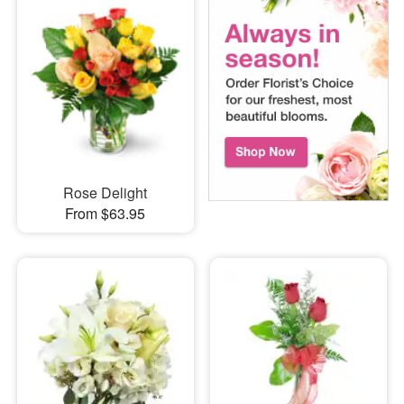
Rose Delight
From $63.95