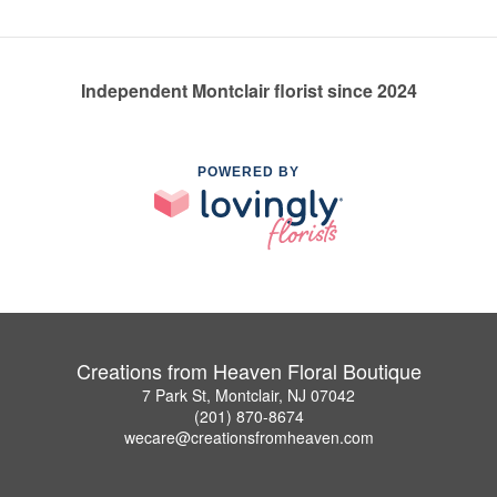
Independent Montclair florist since 2024
POWERED BY
Creations from Heaven Floral Boutique
7 Park St, Montclair, NJ 07042
(201) 870-8674
wecare@creationsfromheaven.com