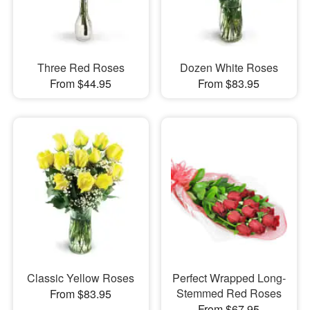
Three Red Roses
Dozen White Roses
From $44.95
From $83.95
Classic Yellow Roses
Perfect Wrapped Long-
Stemmed Red Roses
From $83.95
From $67.95