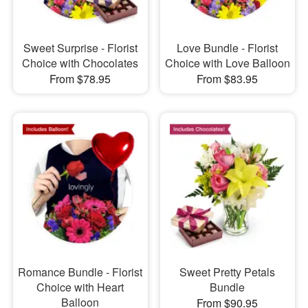
Sweet Surprise - Florist
Love Bundle - Florist
Choice with Chocolates
Choice with Love Balloon
From $78.95
From $83.95
Romance Bundle - Florist
Sweet Pretty Petals
Choice with Heart
Bundle
Balloon
From $90.95