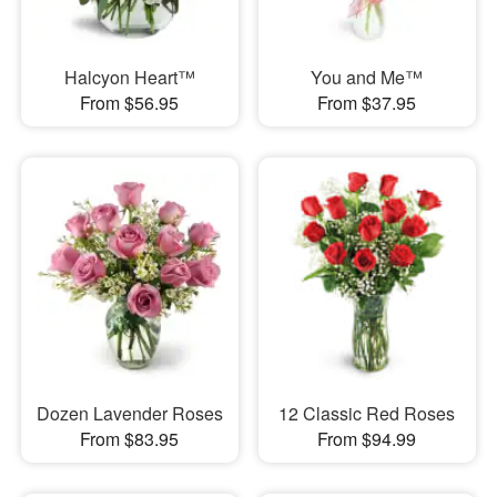
Halcyon Heart™
You and Me™
From $56.95
From $37.95
Dozen Lavender Roses
12 Classic Red Roses
From $83.95
From $94.99