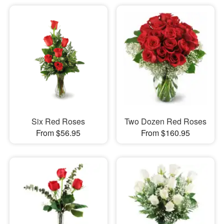
Six Red Roses
Two Dozen Red Roses
From $56.95
From $160.95