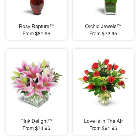
Rosy Rapture™
Orchid Jewels™
From $81.95
From $72.95
Pink Delight™
Love Is In The Air
From $74.95
From $91.95