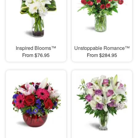
Inspired Blooms™
Unstoppable Romance™
From $76.95
From $284.95