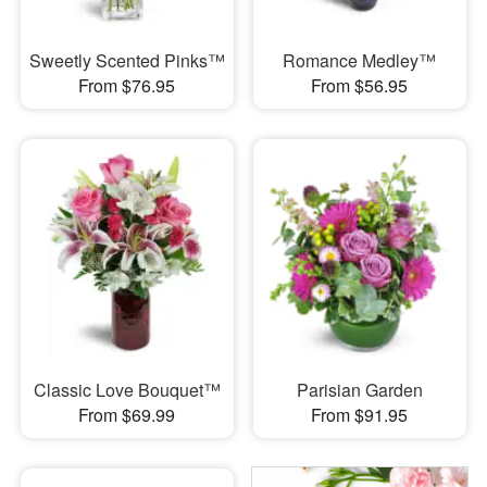
Sweetly Scented Pinks™
Romance Medley™
From $76.95
From $56.95
Classic Love Bouquet™
Parisian Garden
From $69.99
From $91.95