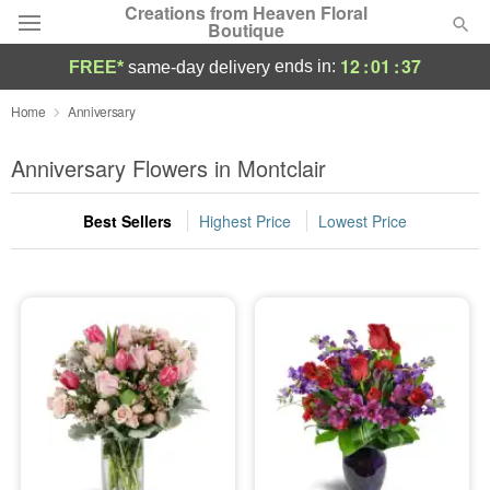
Creations from Heaven Floral
Boutique
12
:
01
:
36
ends in:
FREE*
same-day delivery
Deal of the Day
Home
Anniversary
Summer
Anniversary Flowers in Montclair
Featured
Best Sellers
Highest Price
Lowest Price
Occasions
Birthday
Sympathy and Funeral
Flowers, Plants & Gifts
Our Shop