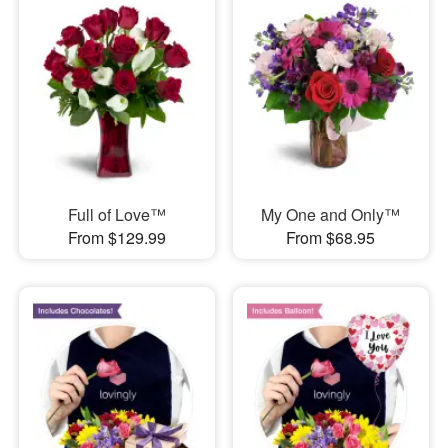
Full of Love™
My One and Only™
From $129.99
From $68.95