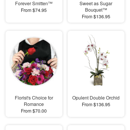
Forever Smitten™
Sweet as Sugar
Bouquet™
From $74.95
From $136.95
Florist's Choice for
Opulent Double Orchid
Romance
From $136.95
From $70.00