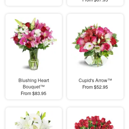
Blushing Heart
Cupid's Arrow™
Bouquet™
From $52.95
From $83.95