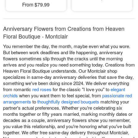
From $79.99
Anniversary Flowers from Creations from Heaven
Floral Boutique - Montclair
You remember the day, the month, maybe even what you wore.
But between work deadlines and life happening, anniversary
flowers sometimes slip through the cracks until the morning
arrives and you realize you need something today. Creations from
Heaven Floral Boutique understands. Our Montclair shop
specializes in same-day anniversary deliveries that save the day,
something we've been doing since 2024. We deliver everything
from romantic
red roses
for the classic "I love you" to
elegant
orchids
when you want them to feel special, from
passionate red
arrangements
to
thoughtfully designed bouquets
matching your
partner's actual preferences. Whether you're celebrating six
months together or fifty years married, marking monthly dates or
decades as a couple, anniversary flowers show you remember,
you value this relationship, and you're honoring what you've built
together. We offer free same-day delivery throughout Montclair,