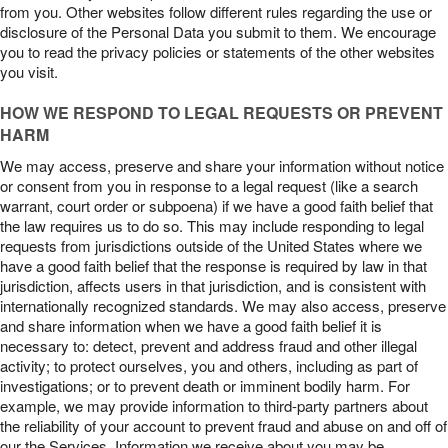
from you. Other websites follow different rules regarding the use or
disclosure of the Personal Data you submit to them. We encourage
you to read the privacy policies or statements of the other websites
you visit.
HOW WE RESPOND TO LEGAL REQUESTS OR PREVENT
HARM
We may access, preserve and share your information without notice
or consent from you in response to a legal request (like a search
warrant, court order or subpoena) if we have a good faith belief that
the law requires us to do so. This may include responding to legal
requests from jurisdictions outside of the United States where we
have a good faith belief that the response is required by law in that
jurisdiction, affects users in that jurisdiction, and is consistent with
internationally recognized standards. We may also access, preserve
and share information when we have a good faith belief it is
necessary to: detect, prevent and address fraud and other illegal
activity; to protect ourselves, you and others, including as part of
investigations; or to prevent death or imminent bodily harm. For
example, we may provide information to third-party partners about
the reliability of your account to prevent fraud and abuse on and off of
our the Services. Information we receive about you may be