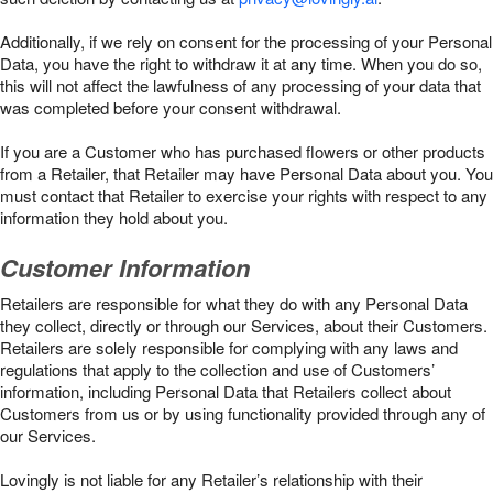
Additionally, if we rely on consent for the processing of your Personal
Data, you have the right to withdraw it at any time. When you do so,
this will not affect the lawfulness of any processing of your data that
was completed before your consent withdrawal.
If you are a Customer who has purchased flowers or other products
from a Retailer, that Retailer may have Personal Data about you. You
must contact that Retailer to exercise your rights with respect to any
information they hold about you.
Customer Information
Retailers are responsible for what they do with any Personal Data
they collect, directly or through our Services, about their Customers.
Retailers are solely responsible for complying with any laws and
regulations that apply to the collection and use of Customers’
information, including Personal Data that Retailers collect about
Customers from us or by using functionality provided through any of
our Services.
Lovingly is not liable for any Retailer’s relationship with their