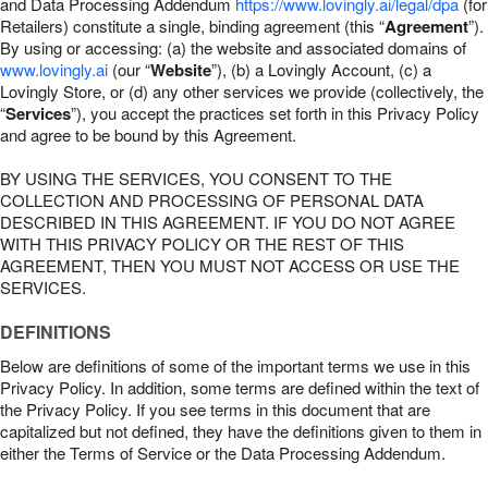
and Data Processing Addendum
https://www.lovingly.ai/legal/dpa
(for
Retailers) constitute a single, binding agreement (this “
Agreement
”).
By using or accessing: (a) the website and associated domains of
www.lovingly.ai
(our “
Website
”), (b) a Lovingly Account, (c) a
Lovingly Store, or (d) any other services we provide (collectively, the
“
Services
”), you accept the practices set forth in this Privacy Policy
and agree to be bound by this Agreement.
BY USING THE SERVICES, YOU CONSENT TO THE
COLLECTION AND PROCESSING OF PERSONAL DATA
DESCRIBED IN THIS AGREEMENT. IF YOU DO NOT AGREE
WITH THIS PRIVACY POLICY OR THE REST OF THIS
AGREEMENT, THEN YOU MUST NOT ACCESS OR USE THE
SERVICES.
DEFINITIONS
Below are definitions of some of the important terms we use in this
Privacy Policy. In addition, some terms are defined within the text of
the Privacy Policy. If you see terms in this document that are
capitalized but not defined, they have the definitions given to them in
either the Terms of Service or the Data Processing Addendum.