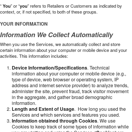
“
You
” or “
you
” refers to Retailers or Customers as indicated by
context, or, if not specified, to both of these groups.
YOUR INFORMATION
Information We Collect Automatically
When you use the Services, we automatically collect and store
certain information about your computer or mobile device and your
activities. This information includes:
Device Information/Specifications
. Technical
information about your computer or mobile device (e.g.,
type of device, web browser or operating system, IP
address and internet service provider) to analyze trends,
administer the site, prevent fraud, track visitor movement
in the aggregate, and gather broad demographic
information.
Length and Extent of Usage
. How long you used the
Services and which services and features you used.
Information obtained through Cookies
. We use
Cookies to keep track of some types of information while