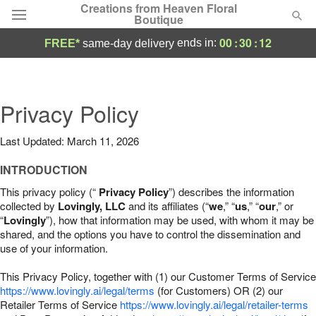
Creations from Heaven Floral
Boutique
00
:
30
:
11
ends in:
FREE*
same-day delivery
Deal of the Day
Summer
Privacy Policy
Featured
Last Updated: March 11, 2026
Occasions
INTRODUCTION
Birthday
This privacy policy (“
Privacy Policy
”) describes the information
collected by
Lovingly, LLC
and its affiliates (“
we
,” “
us
,” “
our
,” or
“
Lovingly
”), how that information may be used, with whom it may be
Sympathy and Funeral
shared, and the options you have to control the dissemination and
use of your information.
Flowers, Plants & Gifts
This Privacy Policy, together with (1) our Customer Terms of Service
https://www.lovingly.ai/legal/terms
(for Customers) OR (2) our
Retailer Terms of Service
Our Shop
https://www.lovingly.ai/legal/retailer-terms