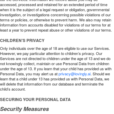
accessed, processed and retained for an extended period of time
when it is the subject of a legal request or obligation, governmental
investigation, or investigations concerning possible violations of our
terms or policies, or otherwise to prevent harm. We also may retain
information from accounts disabled for violations of our terms for at
least a year to prevent repeat abuse or other violations of our terms.
CHILDREN’S PRIVACY
Only individuals over the age of 18 are eligible to use our Services.
However, we pay particular attention to children’s privacy. Our
Services are not directed to children under the age of 13 and we do
not knowingly collect, maintain or use Personal Data from children
under the age of 13. If you learn that your child has provided us with
Personal Data, you may alert us at
privacy@lovingly.ai
. Should we
learn that a child under 13 has provided us with Personal Data, we
will delete that information from our database and terminate the
child’s account.
SECURING YOUR PERSONAL DATA
Security Measures