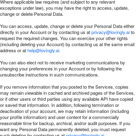
Where applicable law requires (and subject to any relevant
exceptions under law), you may have the right to access, update,
change or delete Personal Data.
You can access, update, change or delete your Personal Data either
directly in your Account or by contacting us at
privacy@lovingly.ai
to
request the required changes. You can exercise your other rights
(including deleting your Account) by contacting us at the same email
address or at
help@lovingly.ai
.
You can also elect not to receive marketing communications by
changing your preferences in your Account or by following the
unsubscribe instructions in such communications.
If you remove information that you posted to the Services, copies
may remain viewable in cached and archived pages of the Services,
or if other users or third parties using any available API have copied
or saved that information. In addition, following termination or
deactivation of your account, we may retain information (including
your profile information) and user content for a commercially
reasonable time for backup, archival, and/or audit purposes. If you
want any Personal Data permanently deleted, you must request
such deletion by contacting us at
privacy@lovingly.ai
.