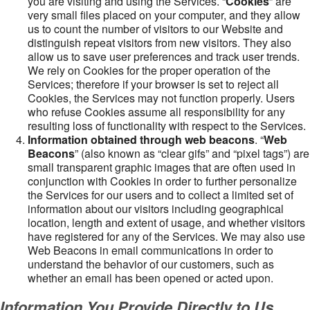
you are visiting and using the Services. “
Cookies
” are
very small files placed on your computer, and they allow
us to count the number of visitors to our Website and
distinguish repeat visitors from new visitors. They also
allow us to save user preferences and track user trends.
We rely on Cookies for the proper operation of the
Services; therefore if your browser is set to reject all
Cookies, the Services may not function properly. Users
who refuse Cookies assume all responsibility for any
resulting loss of functionality with respect to the Services.
Information obtained through web beacons
. “
Web
Beacons
” (also known as “clear gifs” and “pixel tags”) are
small transparent graphic images that are often used in
conjunction with Cookies in order to further personalize
the Services for our users and to collect a limited set of
information about our visitors including geographical
location, length and extent of usage, and whether visitors
have registered for any of the Services. We may also use
Web Beacons in email communications in order to
understand the behavior of our customers, such as
whether an email has been opened or acted upon.
Information You Provide Directly to Us