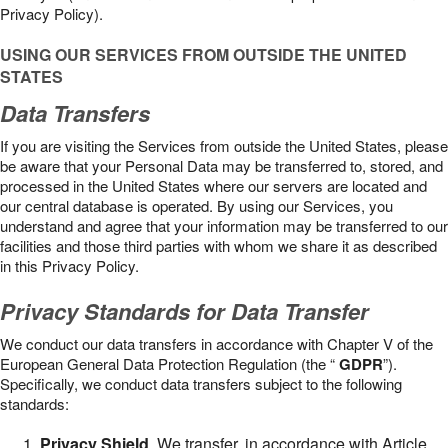
Privacy Policy).
USING OUR SERVICES FROM OUTSIDE THE UNITED
STATES
Data Transfers
If you are visiting the Services from outside the United States, please
be aware that your Personal Data may be transferred to, stored, and
processed in the United States where our servers are located and
our central database is operated. By using our Services, you
understand and agree that your information may be transferred to our
facilities and those third parties with whom we share it as described
in this Privacy Policy.
Privacy Standards for Data Transfer
We conduct our data transfers in accordance with Chapter V of the
European General Data Protection Regulation (the “
GDPR
”).
Specifically, we conduct data transfers subject to the following
standards:
Privacy Shield
. We transfer, in accordance with Article