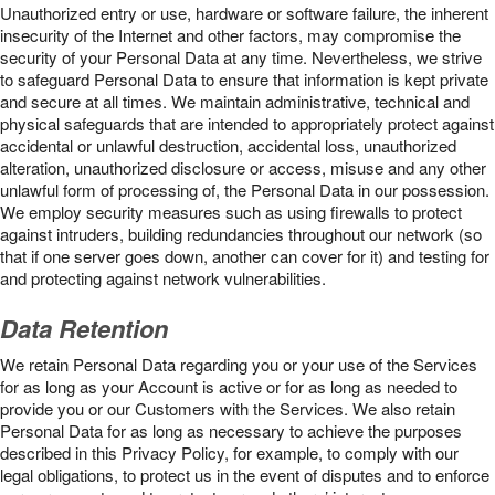
Unauthorized entry or use, hardware or software failure, the inherent
insecurity of the Internet and other factors, may compromise the
security of your Personal Data at any time. Nevertheless, we strive
to safeguard Personal Data to ensure that information is kept private
and secure at all times. We maintain administrative, technical and
physical safeguards that are intended to appropriately protect against
accidental or unlawful destruction, accidental loss, unauthorized
alteration, unauthorized disclosure or access, misuse and any other
unlawful form of processing of, the Personal Data in our possession.
We employ security measures such as using firewalls to protect
against intruders, building redundancies throughout our network (so
that if one server goes down, another can cover for it) and testing for
and protecting against network vulnerabilities.
Data Retention
We retain Personal Data regarding you or your use of the Services
for as long as your Account is active or for as long as needed to
provide you or our Customers with the Services. We also retain
Personal Data for as long as necessary to achieve the purposes
described in this Privacy Policy, for example, to comply with our
legal obligations, to protect us in the event of disputes and to enforce