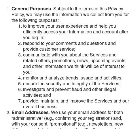
General Purposes
. Subject to the terms of this Privacy
Policy, we may use the information we collect from you for
the following purposes:
to improve your user experience and help you
efficiently access your information and account after
you log-in;
respond to your comments and questions and
provide customer service;
communicate with you about the Services and
related offers, promotions, news, upcoming events,
and other information we think will be of interest to
you;
monitor and analyze trends, usage and activities;
ensure the security and integrity of the Services;
investigate and prevent fraud and other illegal
activities; and
provide, maintain, and improve the Services and our
overall business.
Email Addresses
. We use your email address for both
“administrative” (e.g., confirming your registration) and,
with your consent, “promotional” (e.g., newsletters, new