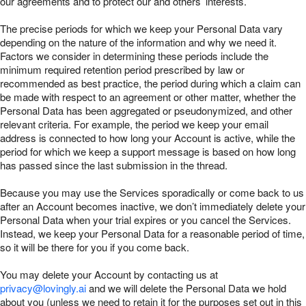
our agreements and to protect our and others’ interests.
The precise periods for which we keep your Personal Data vary
depending on the nature of the information and why we need it.
Factors we consider in determining these periods include the
minimum required retention period prescribed by law or
recommended as best practice, the period during which a claim can
be made with respect to an agreement or other matter, whether the
Personal Data has been aggregated or pseudonymized, and other
relevant criteria. For example, the period we keep your email
address is connected to how long your Account is active, while the
period for which we keep a support message is based on how long
has passed since the last submission in the thread.
Because you may use the Services sporadically or come back to us
after an Account becomes inactive, we don’t immediately delete your
Personal Data when your trial expires or you cancel the Services.
Instead, we keep your Personal Data for a reasonable period of time,
so it will be there for you if you come back.
You may delete your Account by contacting us at
privacy@lovingly.ai
and we will delete the Personal Data we hold
about you (unless we need to retain it for the purposes set out in this