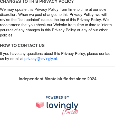
CHANGES TO THIS PRIVACY POLICY
We may update this Privacy Policy from time to time at our sole
discretion. When we post changes to this Privacy Policy, we will
revise the “last updated” date at the top of this Privacy Policy. We
recommend that you check our Website from time to time to inform
yourself of any changes in this Privacy Policy or any of our other
policies.
HOW TO CONTACT US
If you have any questions about this Privacy Policy, please contact
us by email at
privacy@lovingly.ai
.
Independent Montclair florist since 2024
POWERED BY