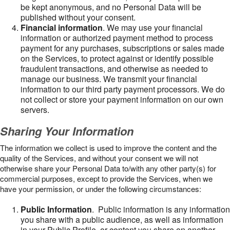
be kept anonymous, and no Personal Data will be
published without your consent.
Financial information
. We may use your financial
information or authorized payment method to process
payment for any purchases, subscriptions or sales made
on the Services, to protect against or identify possible
fraudulent transactions, and otherwise as needed to
manage our business. We transmit your financial
information to our third party payment processors. We do
not collect or store your payment information on our own
servers.
Sharing Your Information
The information we collect is used to improve the content and the
quality of the Services, and without your consent we will not
otherwise share your Personal Data to/with any other party(s) for
commercial purposes, except to provide the Services, when we
have your permission, or under the following circumstances:
Public Information
. Public information is any information
you share with a public audience, as well as information
in your Public Profile, or content you share on another