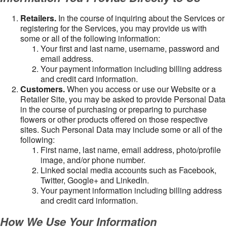
Retailers.
In the course of inquiring about the Services or
registering for the Services, you may provide us with
some or all of the following information:
Your first and last name, username, password and
email address.
Your payment information including billing address
and credit card information.
Customers.
When you access or use our Website or a
Retailer Site, you may be asked to provide Personal Data
in the course of purchasing or preparing to purchase
flowers or other products offered on those respective
sites. Such Personal Data may include some or all of the
following:
First name, last name, email address, photo/profile
image, and/or phone number.
Linked social media accounts such as Facebook,
Twitter, Google+ and LinkedIn.
Your payment information including billing address
and credit card information.
How We Use Your Information