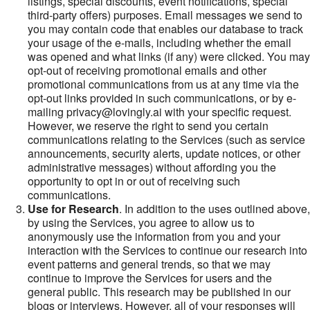
listings, special discounts, event notifications, special
third-party offers) purposes. Email messages we send to
you may contain code that enables our database to track
your usage of the e-mails, including whether the email
was opened and what links (if any) were clicked. You may
opt-out of receiving promotional emails and other
promotional communications from us at any time via the
opt-out links provided in such communications, or by e-
mailing privacy@lovingly.ai with your specific request.
However, we reserve the right to send you certain
communications relating to the Services (such as service
announcements, security alerts, update notices, or other
administrative messages) without affording you the
opportunity to opt in or out of receiving such
communications.
Use for Research
. In addition to the uses outlined above,
by using the Services, you agree to allow us to
anonymously use the information from you and your
interaction with the Services to continue our research into
event patterns and general trends, so that we may
continue to improve the Services for users and the
general public. This research may be published in our
blogs or interviews. However, all of your responses will