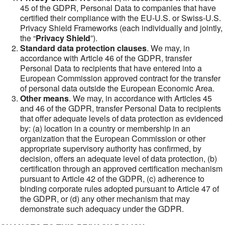
45 of the GDPR, Personal Data to companies that have
certified their compliance with the EU-U.S. or Swiss-U.S.
Privacy Shield Frameworks (each individually and jointly,
the “
Privacy Shield
”).
Standard data protection clauses
. We may, in
accordance with Article 46 of the GDPR, transfer
Personal Data to recipients that have entered into a
European Commission approved contract for the transfer
of personal data outside the European Economic Area.
Other means
. We may, in accordance with Articles 45
and 46 of the GDPR, transfer Personal Data to recipients
that offer adequate levels of data protection as evidenced
by: (a) location in a country or membership in an
organization that the European Commission or other
appropriate supervisory authority has confirmed, by
decision, offers an adequate level of data protection, (b)
certification through an approved certification mechanism
pursuant to Article 42 of the GDPR, (c) adherence to
binding corporate rules adopted pursuant to Article 47 of
the GDPR, or (d) any other mechanism that may
demonstrate such adequacy under the GDPR.