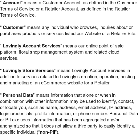
“
Account
” means a Customer Account, as defined in the Customer
Terms of Service or a Retailer Account, as defined in the Retailer
Terms of Service.
“
Customer
” means any individual who browses, inquires about or
purchases products or services listed our Website or a Retailer Site.
“
Lovingly Account Services
” means our online point-of-sale
platform, floral shop management system and related cloud
services.
“
Lovingly Store Services
” means Lovingly Account Services in
addition to services related to Lovingly’s creation, operation, hosting
and marketing of an eCommerce website for a Retailer.
“
Personal Data
” means information that alone or when in
combination with other information may be used to identify, contact,
or locate you, such as name, address, email address, IP address,
login credentials, profile information, or phone number. Personal Data
or PII excludes information that has been aggregated and/or
anonymized so that it does not allow a third party to easily identify a
specific individual (“
non-PII
”).