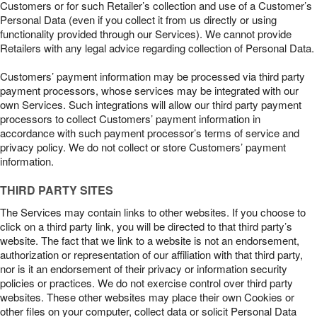
Customers or for such Retailer’s collection and use of a Customer’s
Personal Data (even if you collect it from us directly or using
functionality provided through our Services). We cannot provide
Retailers with any legal advice regarding collection of Personal Data.
Customers’ payment information may be processed via third party
payment processors, whose services may be integrated with our
own Services. Such integrations will allow our third party payment
processors to collect Customers’ payment information in
accordance with such payment processor’s terms of service and
privacy policy. We do not collect or store Customers’ payment
information.
THIRD PARTY SITES
The Services may contain links to other websites. If you choose to
click on a third party link, you will be directed to that third party’s
website. The fact that we link to a website is not an endorsement,
authorization or representation of our affiliation with that third party,
nor is it an endorsement of their privacy or information security
policies or practices. We do not exercise control over third party
websites. These other websites may place their own Cookies or
other files on your computer, collect data or solicit Personal Data