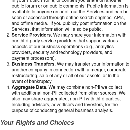
public forum or on public comments. Public information is
available to anyone on or off our the Services and can be
seen or accessed through online search engines, APIs,
and offline media. If you publicly post information on the
Services, that information will also be public.
Service Providers
. We may share your information with
our third-party service providers that support various
aspects of our business operations (e.g., analytics
providers, security and technology providers, and
payment processors).
Business Transfers
. We may transfer your information to
another company in connection with a merger, corporate
restructuring, sale of any or all of our assets, or in the
event of bankruptcy.
Aggregate Data
. We may combine non-PII we collect
with additional non-PII collected from other sources. We
also may share aggregated, non-PII with third parties,
including advisors, advertisers and investors, for the
purpose of conducting general business analysis.
Your Rights and Choices