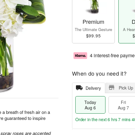
Premium
D
The Ultimate Gesture
A Heart
$99.95
$
4 interest-free payme
When do you need it?
Pick Up
Delivery
Today
Fri
Aug 6
Aug 7
a breath of fresh air on a
e guaranteed to inspire
Order in the next
6 hrs 7 mins 3
e spray roses are accented