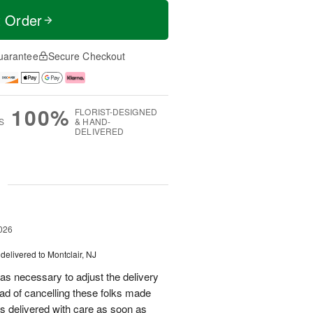
t Order
uarantee
Secure Checkout
100%
FLORIST-DESIGNED
S
& HAND-
DELIVERED
g
026
delivered to Montclair, NJ
as necessary to adjust the delivery
tead of cancelling these folks made
s delivered with care as soon as