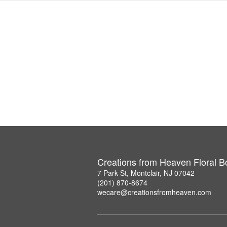
Creations from Heaven Floral B
7 Park St, Montclair, NJ 07042
(201) 870-8674
wecare@creationsfromheaven.com