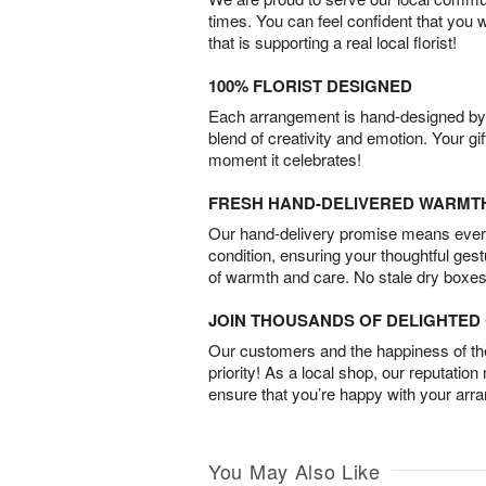
times. You can feel confident that you 
that is supporting a real local florist!
100% FLORIST DESIGNED
Each arrangement is hand-designed by fl
blend of creativity and emotion. Your gif
moment it celebrates!
FRESH HAND-DELIVERED WARMT
Our hand-delivery promise means every
condition, ensuring your thoughtful ges
of warmth and care. No stale dry boxes
JOIN THOUSANDS OF DELIGHTE
Our customers and the happiness of thei
priority! As a local shop, our reputation
ensure that you’re happy with your arr
You May Also Like