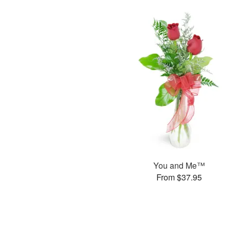
You and Me™
From $37.95