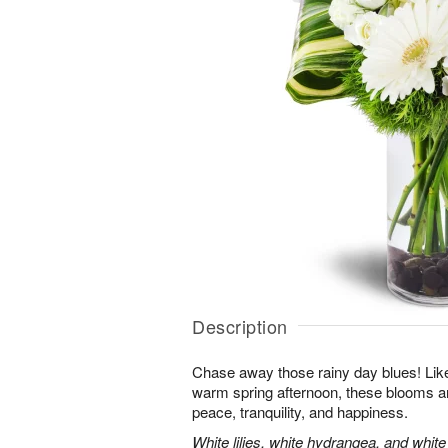
Description
Chase away those rainy day blues! Like 
warm spring afternoon, these blooms ar
peace, tranquility, and happiness.
White lilies, white hydrangea, and whit