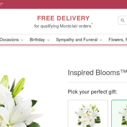
!*
FREE DELIVERY
*
for qualifying Montclair orders
Occasions
Birthday
Sympathy and Funeral
Flowers, 
Inspired Blooms
Pick your perfect gift: