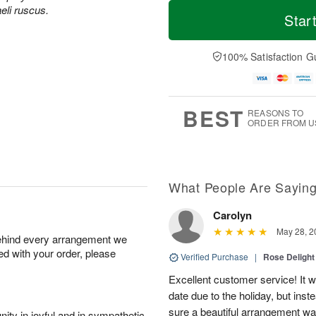
T
M
aeli ruscus.
o
S
o
Star
F
d
a
r
ri
a
t
e
A
y
A
D
100% Satisfaction G
u
A
u
a
g
u
g
t
7
g
8
e
6
s
BEST
REASONS TO
ORDER FROM U
What People Are Sayin
Carolyn
May 28, 2
behind every arrangement we
ied with your order, please
Verified Purchase
|
Rose Delight
Excellent customer service! It w
date due to the holiday, but ins
sure a beautiful arrangement wa
ity in joyful and in sympathetic