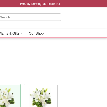
Proudly Serving Montclair, NJ
Plants & Gifts
Our Shop
™