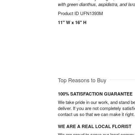
with green dianthus, aspidistra, and Isr
Product ID
UFN1393M
11" W x 16" H
Top Reasons to Buy
100% SATISFACTION GUARANTEE
We take pride in our work, and stand 
deliver. If you are not completely satisf
contact us so that we can make it right.
WE ARE A REAL LOCAL FLORIST
We are proud to serve our local commun