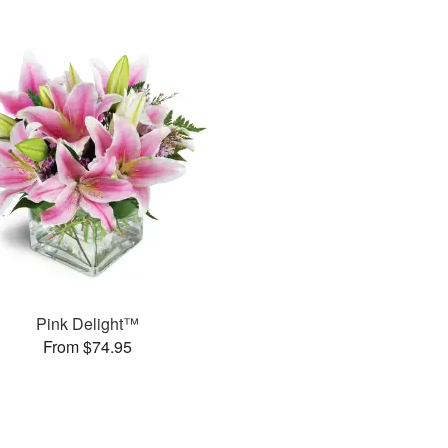
Pink Delight™
From $74.95