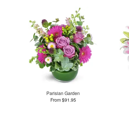
Parisian Garden
From $91.95