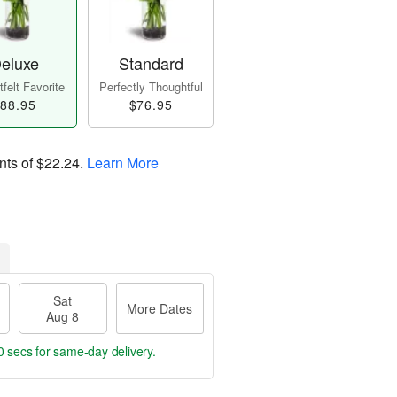
eluxe
Standard
felt Favorite
Perfectly Thoughtful
88.95
$76.95
nts of
$22.24
.
Learn More
Sat
More Dates
Aug 8
9 secs
for same-day delivery.