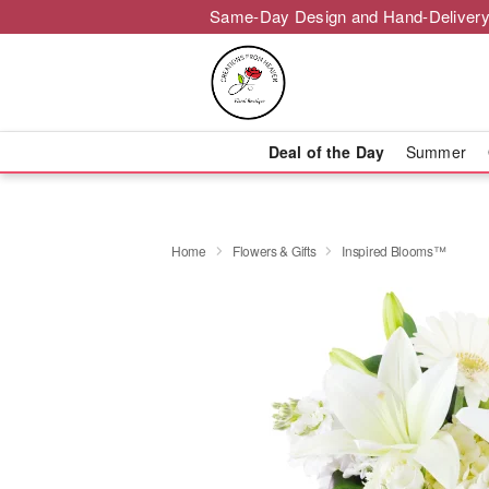
Same-Day Design and Hand-Delivery
Deal of the Day
Summer
Home
Flowers & Gifts
Inspired Blooms™