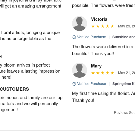
possible. The flowers were fresh
will get an amazing arrangement
Victoria
May 23, 2
oral artists, bringing a unique
Verified Purchase
|
Sunshine an
t is as unforgettable as the
The flowers were delivered in a
beautiful! Thank you!!
H
 bloom arrives in perfect
Mary
ture leaves a lasting impression
May 21, 2
 here!
Verified Purchase
|
Springtime 
D CUSTOMERS
My first time using this florist.
r friends and family are our top
Thank you!
 matters and we will personally
angement!
Reviews Sou