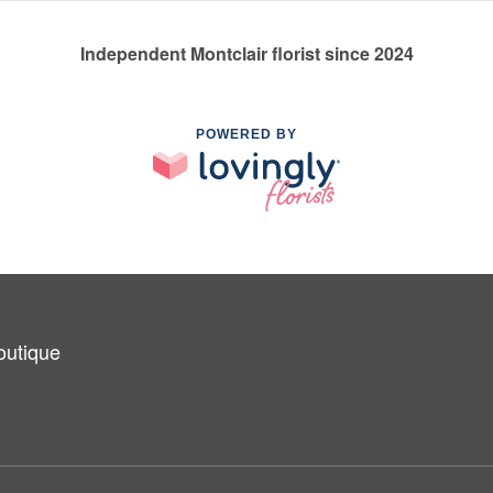
Independent Montclair florist since 2024
POWERED BY
outique