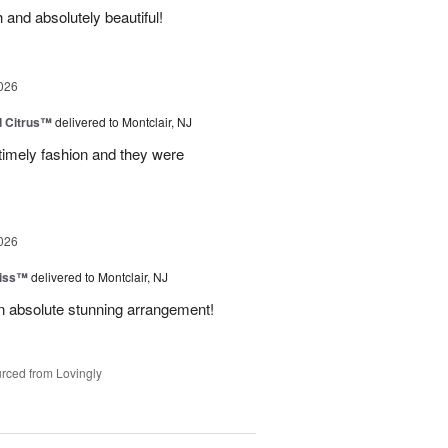
 and absolutely beautiful!
026
d Citrus™
delivered to Montclair, NJ
 timely fashion and they were
026
Kiss™
delivered to Montclair, NJ
 An absolute stunning arrangement!
rced from Lovingly