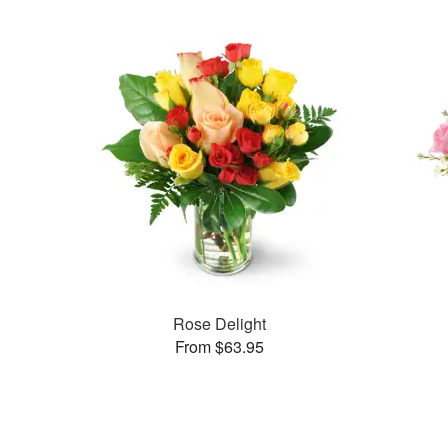
Rose Delight
From $63.95