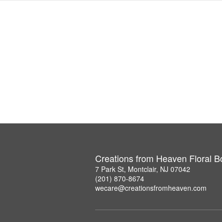
Creations from Heaven Floral B
7 Park St, Montclair, NJ 07042
(201) 870-8674
wecare@creationsfromheaven.com