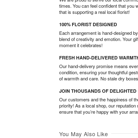
times. You can feel confident that you 
that is supporting a real local florist!
100% FLORIST DESIGNED
Each arrangement is hand-designed by fl
blend of creativity and emotion. Your gif
moment it celebrates!
FRESH HAND-DELIVERED WARMT
Our hand-delivery promise means every
condition, ensuring your thoughtful ges
of warmth and care. No stale dry boxes
JOIN THOUSANDS OF DELIGHTE
Our customers and the happiness of thei
priority! As a local shop, our reputation
ensure that you’re happy with your arr
You May Also Like