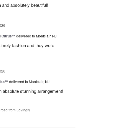
 and absolutely beautiful!
026
d Citrus™
delivered to Montclair, NJ
 timely fashion and they were
026
Kiss™
delivered to Montclair, NJ
 An absolute stunning arrangement!
rced from Lovingly