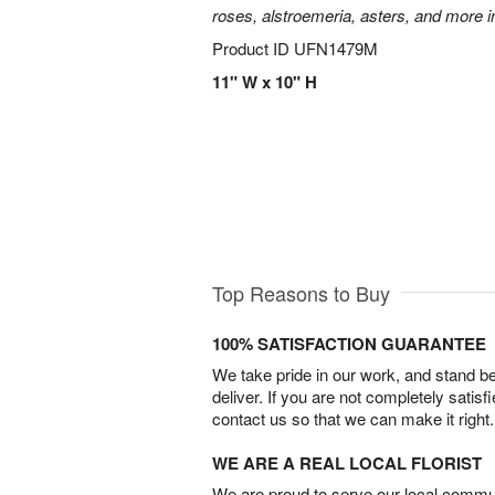
roses, alstroemeria, asters, and more i
Product ID
UFN1479M
11" W x 10" H
Top Reasons to Buy
100% SATISFACTION GUARANTEE
We take pride in our work, and stand 
deliver. If you are not completely satisf
contact us so that we can make it right.
WE ARE A REAL LOCAL FLORIST
We are proud to serve our local commun