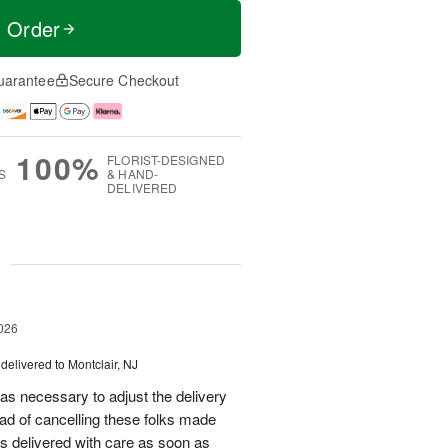
t Order
uarantee
Secure Checkout
100%
FLORIST-DESIGNED
S
& HAND-
DELIVERED
g
026
delivered to Montclair, NJ
as necessary to adjust the delivery
tead of cancelling these folks made
s delivered with care as soon as