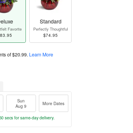
eluxe
Standard
felt Favorite
Perfectly Thoughtful
83.95
$74.95
nts of
$20.99
.
Learn More
Sun
More Dates
Aug 9
49 secs
for same-day delivery.