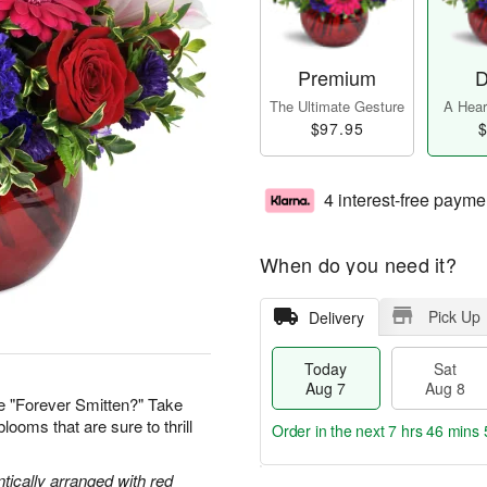
Premium
D
The Ultimate Gesture
A Heart
$97.95
$
4 interest-free payme
When do you need it?
Pick Up
Delivery
Today
Sat
Aug 7
Aug 8
e "Forever Smitten?" Take
looms that are sure to thrill
Order in the next
7 hrs 46 mins 
tically arranged with red