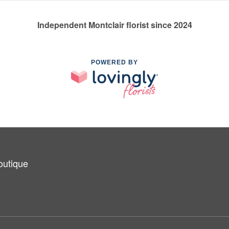
Independent Montclair florist since 2024
POWERED BY
outique