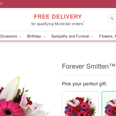
!*
FREE DELIVERY
*
for qualifying Montclair orders
Occasions
Birthday
Sympathy and Funeral
Flowers, 
Forever Smitten™
Pick your perfect gift: