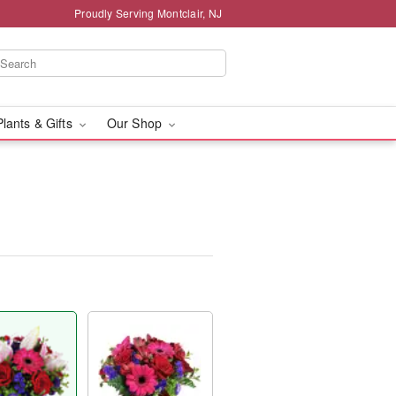
Proudly Serving Montclair, NJ
Plants & Gifts
Our Shop