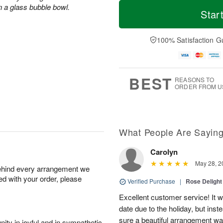
T
M
n a glass bubble bowl.
o
S
S
o
Star
d
a
u
r
a
t
n
e
y
A
A
D
100% Satisfaction G
A
u
u
a
u
g
g
t
g
8
9
e
7
s
BEST
REASONS TO
ORDER FROM U
What People Are Sayin
Carolyn
May 28, 2
behind every arrangement we
ied with your order, please
Verified Purchase
|
Rose Delight
Excellent customer service! It w
date due to the holiday, but ins
sure a beautiful arrangement wa
ity in joyful and in sympathetic