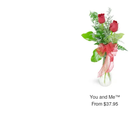
You and Me™
From $37.95