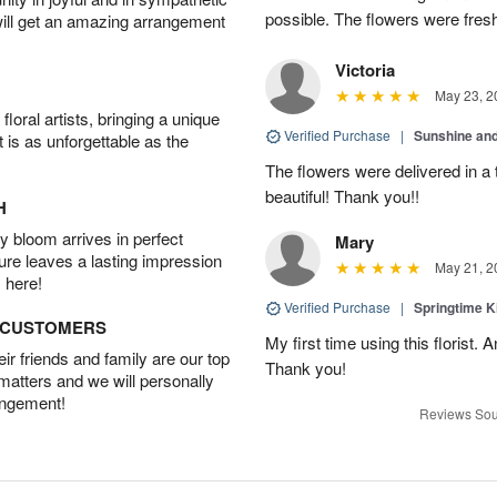
possible. The flowers were fresh
will get an amazing arrangement
Victoria
May 23, 2
oral artists, bringing a unique
Verified Purchase
|
Sunshine an
t is as unforgettable as the
The flowers were delivered in a
beautiful! Thank you!!
H
 bloom arrives in perfect
Mary
ture leaves a lasting impression
May 21, 2
 here!
Verified Purchase
|
Springtime 
D CUSTOMERS
My first time using this florist.
r friends and family are our top
Thank you!
 matters and we will personally
angement!
Reviews Sou