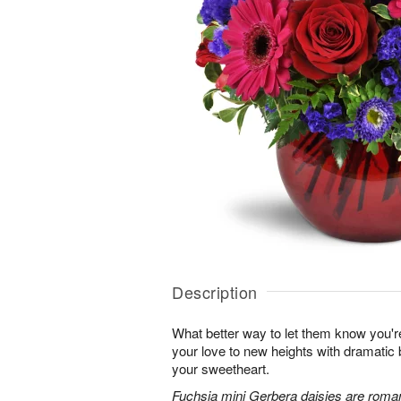
Description
What better way to let them know you'r
your love to new heights with dramatic b
your sweetheart.
Fuchsia mini Gerbera daisies are roman