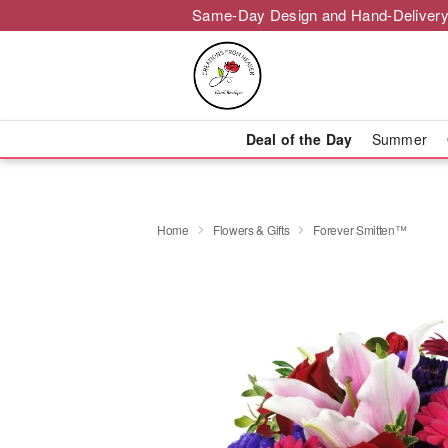
Same-Day Design and Hand-Delivery
Deal of the Day
Summer
Home
Flowers & Gifts
Forever Smitten™