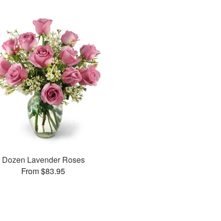
Dozen Lavender Roses
From $83.95