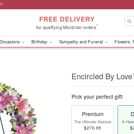
!*
FREE DELIVERY
*
for qualifying Montclair orders
Occasions
Birthday
Sympathy and Funeral
Flowers, 
Encircled By Lov
Pick your perfect gift:
Premium
D
The Ultimate Gesture
A Heart
$270.95
$