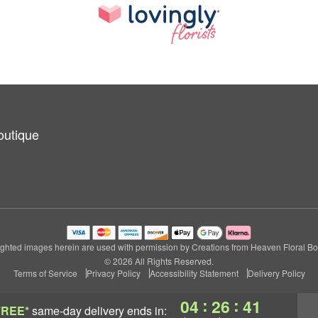
outique
ghted images herein are used with permission by Creations from Heaven Floral Bo
© 2026 All Rights Reserved.
Terms of Service
Privacy Policy
Accessibility Statement
Delivery Policy
:
:
04
26
40
FREE*
same-day delivery
ends in: