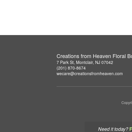
Creations from Heaven Floral B
7 Park St, Montclair, NJ 07042
(201) 870-8674
wecare@creationsfromheaven.com
Copyri
Need it today?