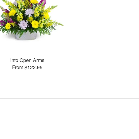
Into Open Arms
From $122.95