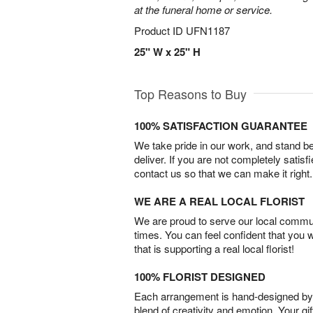
at the funeral home or service.
Product ID
UFN1187
25" W x 25" H
Top Reasons to Buy
100% SATISFACTION GUARANTEE
We take pride in our work, and stand 
deliver. If you are not completely satisf
contact us so that we can make it right.
WE ARE A REAL LOCAL FLORIST
We are proud to serve our local commun
times. You can feel confident that you 
that is supporting a real local florist!
100% FLORIST DESIGNED
Each arrangement is hand-designed by fl
blend of creativity and emotion. Your gif