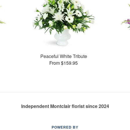
Peaceful White Tribute
From $159.95
Independent Montclair florist since 2024
POWERED BY