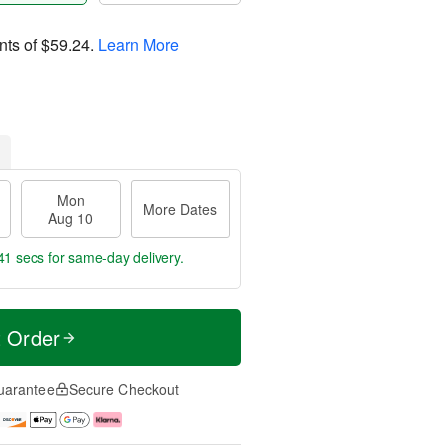
nts of
$59.24
.
Learn More
Mon
More Dates
Aug 10
40 secs
for same-day delivery.
t Order
uarantee
Secure Checkout