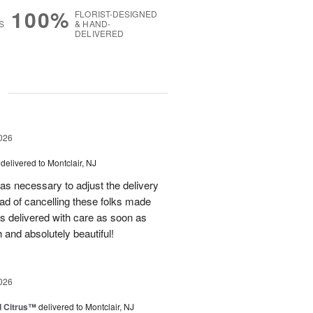
100%
FLORIST-DESIGNED
S
& HAND-
DELIVERED
g
026
delivered to Montclair, NJ
as necessary to adjust the delivery
tead of cancelling these folks made
s delivered with care as soon as
 and absolutely beautiful!
026
d Citrus™
delivered to Montclair, NJ