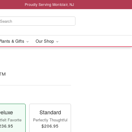
Proudly Serving Montclair, NJ
Plants & Gifts
Our Shop
e™
eluxe
Standard
felt Favorite
Perfectly Thoughtful
236.95
$206.95