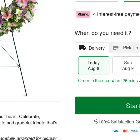
4 interest-free payme
When do you need it?
Pick Up
Delivery
Today
Sun
Aug 8
Aug 9
Order in the next
4 hrs 26 mins 
M
T
M
S
o
o
Star
o
u
r
d
n
n
e
a
our heart. Celebrate,
A
A
D
y
100% Satisfaction G
e and graceful tribute that's
u
u
a
A
g
g
t
u
1
9
e
g
acefully arranged for display
0