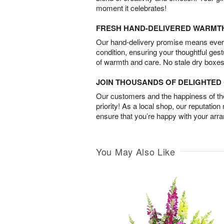
moment it celebrates!
FRESH HAND-DELIVERED WARMT
Our hand-delivery promise means every
condition, ensuring your thoughtful ges
of warmth and care. No stale dry boxes
JOIN THOUSANDS OF DELIGHTE
Our customers and the happiness of thei
priority! As a local shop, our reputation
ensure that you’re happy with your arr
You May Also Like