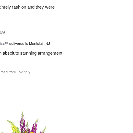
 timely fashion and they were
026
Kiss™
delivered to Montclair, NJ
 An absolute stunning arrangement!
rced from Lovingly