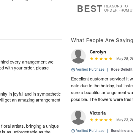
s
8
BEST
REASONS TO
ORDER FROM U
What People Are Sayin
Carolyn
May 28, 2
behind every arrangement we
ied with your order, please
Verified Purchase
|
Rose Delight
Excellent customer service! It w
date due to the holiday, but ins
sure a beautiful arrangement wa
ity in joyful and in sympathetic
possible. The flowers were fresh
will get an amazing arrangement
Victoria
May 23, 2
oral artists, bringing a unique
Verified Purchase
|
Sunshine an
t is as unforgettable as the