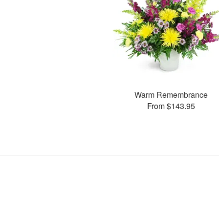
Warm Remembrance
From $143.95