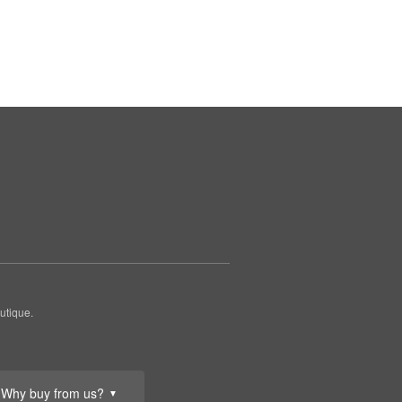
utique.
Why buy from us?
▼