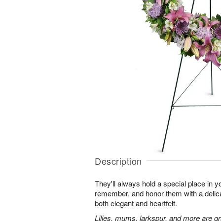
Description
They'll always hold a special place in y
remember, and honor them with a delicat
both elegant and heartfelt.
Lilies, mums, larkspur, and more are gr