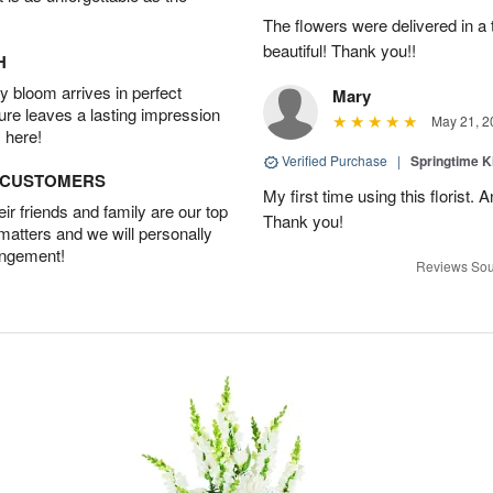
The flowers were delivered in a
beautiful! Thank you!!
H
 bloom arrives in perfect
Mary
ture leaves a lasting impression
May 21, 2
 here!
Verified Purchase
|
Springtime 
D CUSTOMERS
My first time using this florist.
r friends and family are our top
Thank you!
 matters and we will personally
angement!
Reviews Sou