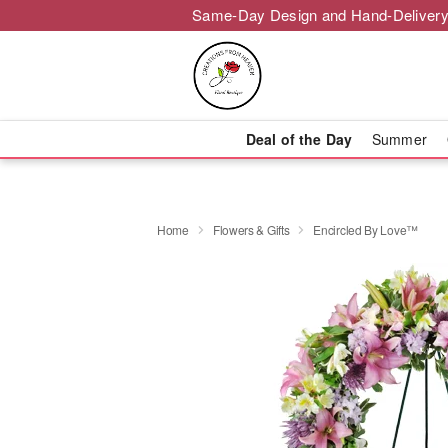
Same-Day Design and Hand-Delivery
Deal of the Day
Summer
Home
Flowers & Gifts
Encircled By Love™