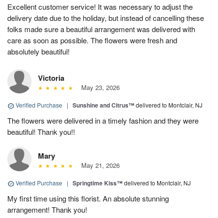
Excellent customer service! It was necessary to adjust the
delivery date due to the holiday, but instead of cancelling these
folks made sure a beautiful arrangement was delivered with
care as soon as possible. The flowers were fresh and
absolutely beautiful!
Victoria
May 23, 2026
Verified Purchase
|
Sunshine and Citrus™
delivered to Montclair, NJ
The flowers were delivered in a timely fashion and they were
beautiful! Thank you!!
Mary
May 21, 2026
Verified Purchase
|
Springtime Kiss™
delivered to Montclair, NJ
My first time using this florist. An absolute stunning
arrangement! Thank you!