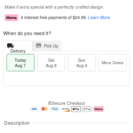
Make it extra special with a perfectly crafted design.
4 interest-free payments of
$24.99
.
Learn More
When do you need it?
Pick Up
Delivery
Today
Sat
Sun
More Dates
Aug 7
Aug 8
Aug 9
T
M
o
S
S
o
Secure Checkout
d
a
u
r
a
t
n
e
y
A
A
D
A
u
u
a
Description
u
g
g
t
g
8
9
e