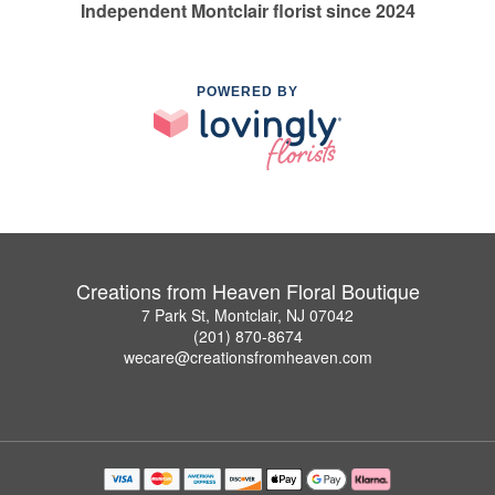
Independent Montclair florist since 2024
POWERED BY
Creations from Heaven Floral Boutique
7 Park St, Montclair, NJ 07042
(201) 870-8674
wecare@creationsfromheaven.com