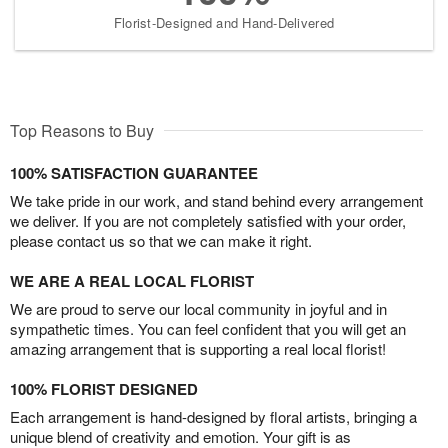
Florist-Designed and Hand-Delivered
Top Reasons to Buy
100% SATISFACTION GUARANTEE
We take pride in our work, and stand behind every arrangement
we deliver. If you are not completely satisfied with your order,
please contact us so that we can make it right.
WE ARE A REAL LOCAL FLORIST
We are proud to serve our local community in joyful and in
sympathetic times. You can feel confident that you will get an
amazing arrangement that is supporting a real local florist!
100% FLORIST DESIGNED
Each arrangement is hand-designed by floral artists, bringing a
unique blend of creativity and emotion. Your gift is as