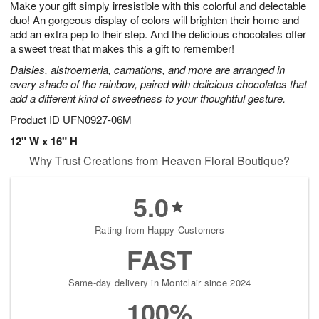
Make your gift simply irresistible with this colorful and delectable
7
s
duo! An gorgeous display of colors will brighten their home and
add an extra pep to their step. And the delicious chocolates offer
a sweet treat that makes this a gift to remember!
Daisies, alstroemeria, carnations, and more are arranged in
every shade of the rainbow, paired with delicious chocolates that
add a different kind of sweetness to your thoughtful gesture.
Product ID
UFN0927-06M
12" W x 16" H
Why Trust Creations from Heaven Floral Boutique?
5.0
Rating from Happy Customers
FAST
Same-day delivery in Montclair since 2024
100%