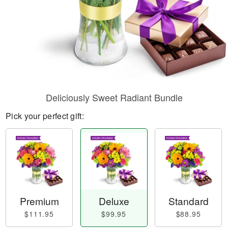
Deliciously Sweet Radiant Bundle
Pick your perfect gift:
Premium
Deluxe
Standard
$111.95
$99.95
$88.95