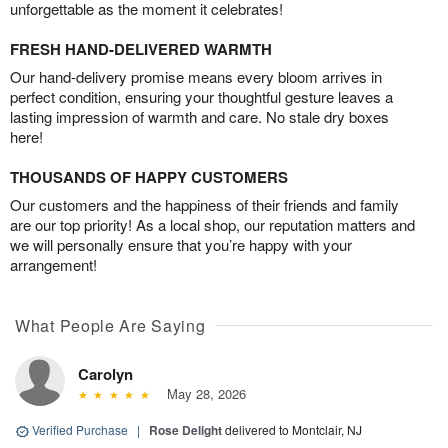
unforgettable as the moment it celebrates!
FRESH HAND-DELIVERED WARMTH
Our hand-delivery promise means every bloom arrives in
perfect condition, ensuring your thoughtful gesture leaves a
lasting impression of warmth and care. No stale dry boxes
here!
THOUSANDS OF HAPPY CUSTOMERS
Our customers and the happiness of their friends and family
are our top priority! As a local shop, our reputation matters and
we will personally ensure that you’re happy with your
arrangement!
What People Are Saying
Carolyn
May 28, 2026
Verified Purchase
|
Rose Delight
delivered to Montclair, NJ