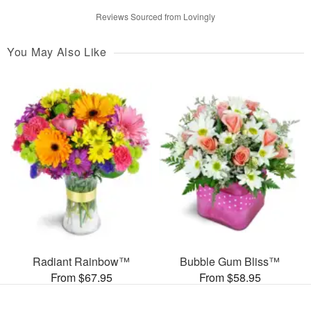
Reviews Sourced from Lovingly
You May Also Like
Radiant Rainbow™
Bubble Gum Bliss™
From $67.95
From $58.95