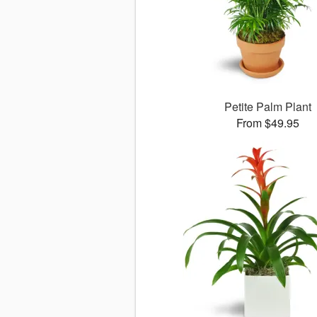
Petite Palm Plant
From $49.95