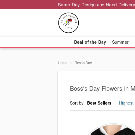
Same-Day Design and Hand-Delivery
Deal of the Day
Summer
Home
Boss's Day
Boss's Day Flowers in M
Sort by:
Best Sellers
Highest 