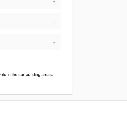
+
+
+
nts in the surrounding areas: