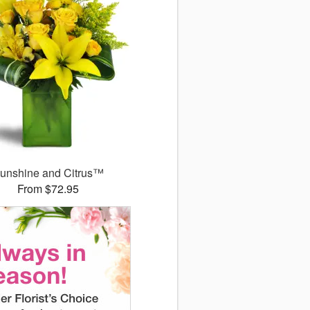
unshine and Citrus™
From $72.95