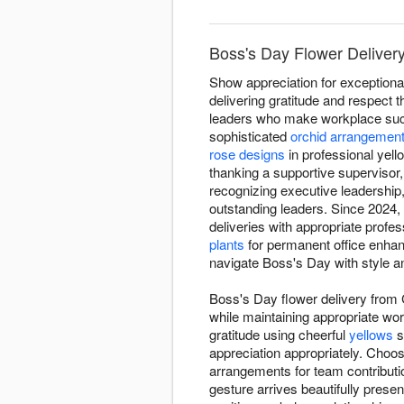
Boss's Day Flower Delivery
Show appreciation for exceptiona
delivering gratitude and respect
leaders who make workplace succe
sophisticated
orchid arrangemen
rose designs
in professional yel
thanking a supportive supervisor
recognizing executive leadershi
outstanding leaders. Since 2024,
deliveries with appropriate profe
plants
for permanent office enha
navigate Boss's Day with style a
Boss's Day flower delivery from 
while maintaining appropriate wo
gratitude using cheerful
yellows
s
appreciation appropriately. Choo
arrangements for team contributio
gesture arrives beautifully presen