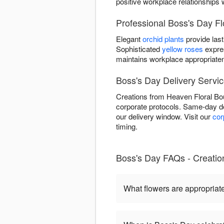
positive workplace relationships 
Professional Boss's Day F
Elegant
orchid plants
provide last
Sophisticated
yellow roses
expre
maintains workplace appropriate
Boss's Day Delivery Servic
Creations from Heaven Floral Bou
corporate protocols. Same-day de
our delivery window. Visit our
cor
timing.
Boss's Day FAQs - Creation
What flowers are appropriat