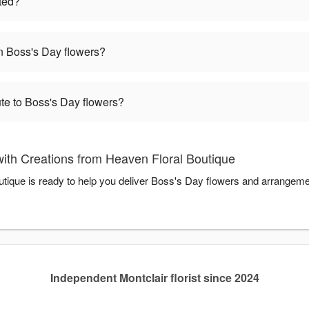
ted?
 Boss's Day flowers?
te to Boss's Day flowers?
ith Creations from Heaven Floral Boutique
tique is ready to help you deliver Boss's Day flowers and arrangeme
Independent Montclair florist since 2024