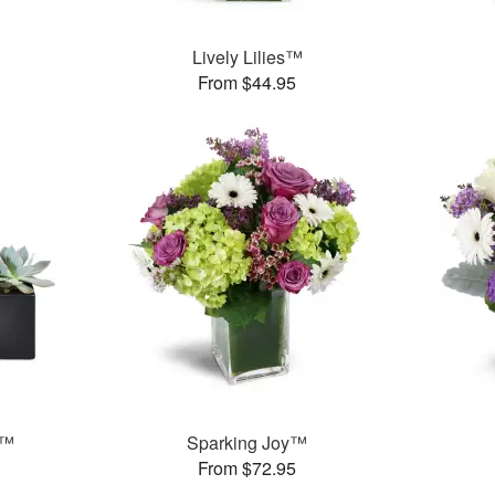
Lively Lilies™
From $44.95
s™
Sparking Joy™
From $72.95