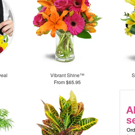
Deal
Vibrant Shine™
S
From $65.95