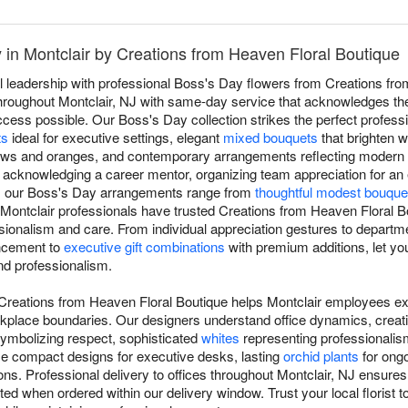
 in Montclair by Creations from Heaven Floral Boutique
l leadership with professional Boss's Day flowers from Creations fro
 throughout Montclair, NJ with same-day service that acknowledges t
ss possible. Our Boss's Day collection strikes the perfect professio
ts
ideal for executive settings, elegant
mixed bouquets
that brighten w
lows and oranges, and contemporary arrangements reflecting modern 
, acknowledging a career mentor, organizing team appreciation for an
p, our Boss's Day arrangements range from
thoughtful modest bouque
 Montclair professionals have trusted Creations from Heaven Floral 
ssionalism and care. From individual appreciation gestures to departm
ncement to
executive gift combinations
with premium additions, let you
nd professionalism.
Creations from Heaven Floral Boutique helps Montclair employees ex
rkplace boundaries. Our designers understand office dynamics, crea
ymbolizing respect, sophisticated
whites
representing professionalis
se compact designs for executive desks, lasting
orchid plants
for ongo
ns. Professional delivery to offices throughout Montclair, NJ ensure
ted when ordered within our delivery window. Trust your local florist 