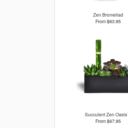
Zen Bromeliad
From $63.95
Succulent Zen Oasi
From $67.95