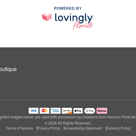
POWERED BY
outique
ghted images herein are used with permission by Creations from Heaven Floral Bo
© 2026 All Rights Reserved.
Terms of Service
Privacy Policy
Accessibility Statement
Delivery Policy