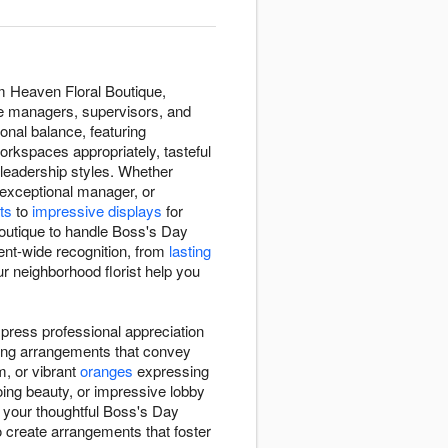
m Heaven Floral Boutique,
he managers, supervisors, and
nal balance, featuring
orkspaces appropriately, tasteful
leadership styles. Whether
 exceptional manager, or
ts
to
impressive displays
for
Boutique to handle Boss's Day
ent-wide recognition, from
lasting
r neighborhood florist help you
press professional appreciation
ting arrangements that convey
m, or vibrant
oranges
expressing
ing beauty, or impressive lobby
s your thoughtful Boss's Day
to create arrangements that foster