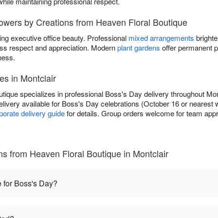
while maintaining professional respect.
lowers by Creations from Heaven Floral Boutique
ing executive office beauty. Professional
mixed arrangements
brighte
ss respect and appreciation. Modern
plant gardens
offer permanent p
ness.
es in Montclair
tique specializes in professional Boss's Day delivery throughout Mont
livery available for Boss's Day celebrations (October 16 or nearest
porate delivery guide
for details. Group orders welcome for team appre
s from Heaven Floral Boutique in Montclair
e for Boss's Day?