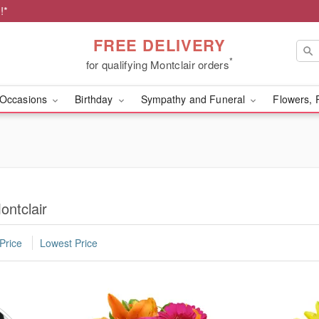
!*
FREE DELIVERY
*
for qualifying Montclair orders
Occasions
Birthday
Sympathy and Funeral
Flowers, 
ontclair
Price
Lowest Price