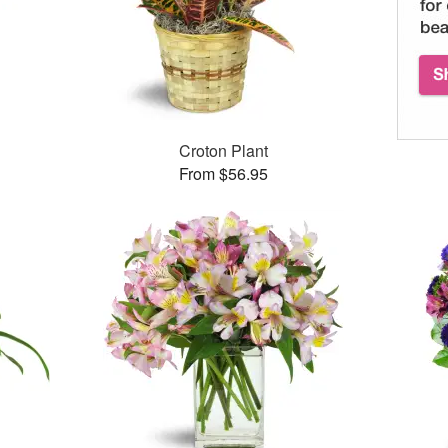
Croton Plant
From $56.95