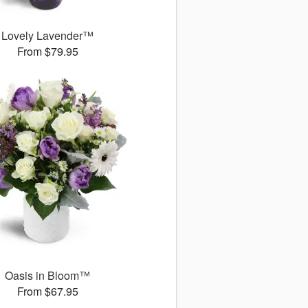
Lovely Lavender™
From $79.95
Oasis in Bloom™
From $67.95