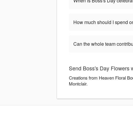
When is Boss's Day celebra
How much should I spend on
Can the whole team contribu
Send Boss's Day Flowers w
Creations from Heaven Floral Bou
Montclair.