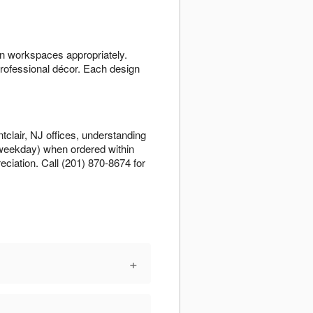
n workspaces appropriately.
rofessional décor. Each design
clair, NJ offices, understanding
 weekday) when ordered within
ciation. Call (201) 870-8674 for
+