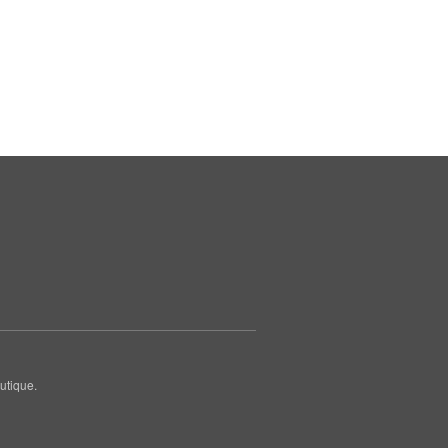
utique.