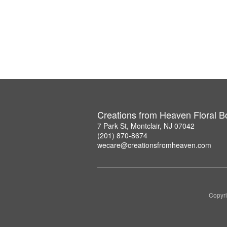
Creations from Heaven Floral B
7 Park St, Montclair, NJ 07042
(201) 870-8674
wecare@creationsfromheaven.com
Copyri