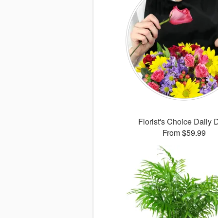
Florist's Choice Daily 
From $59.99