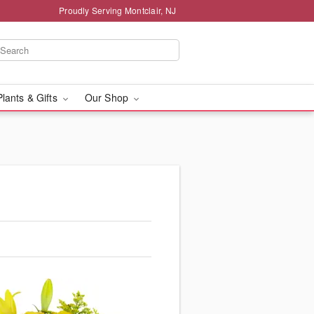
Proudly Serving Montclair, NJ
Plants & Gifts
Our Shop